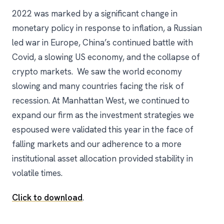
2022 was marked by a significant change in
monetary policy in response to inflation, a Russian
led war in Europe, China’s continued battle with
Covid, a slowing US economy, and the collapse of
crypto markets. We saw the world economy
slowing and many countries facing the risk of
recession. At Manhattan West, we continued to
expand our firm as the investment strategies we
espoused were validated this year in the face of
falling markets and our adherence to a more
institutional asset allocation provided stability in
volatile times.
Click to download
.