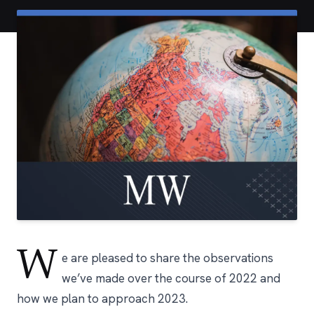
W
e are pleased to share the observations
we’ve made over the course of 2022 and
how we plan to approach 2023.