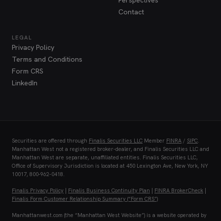
Perspectives
Contact
LEGAL
Privacy Policy
Terms and Conditions
Form CRS
LinkedIn
Securities are offered through
Finalis Securities LLC
Member
FINRA
/
SIPC
.
Manhattan West not a registered broker-dealer, and Finalis Securities LLC and
Manhattan West are separate, unaffiliated entities. Finalis Securities LLC,
Office of Supervisory Jurisdiction is located at 450 Lexington Ave, New York, NY
10017, 800-962-0418.
Finalis Privacy Policy
|
Finalis Business Continuity Plan
|
FINRA BrokerCheck
|
Finalis Form Customer Relationship Summary (“Form CRS”)
Manhattanwest.com (the “Manhattan West Website”) is a website operated by