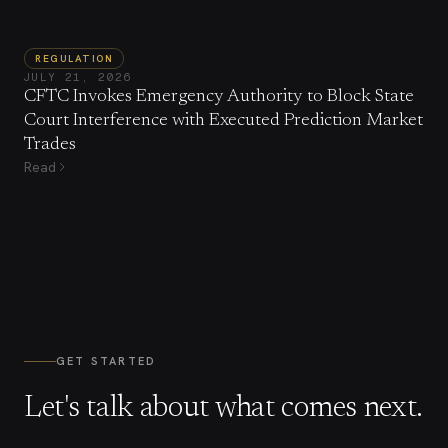
REGULATION
JULY 21, 2026
CFTC Invokes Emergency Authority to Block State
Court Interference with Executed Prediction Market
Trades
Read
GET STARTED
Let's talk about what comes next.