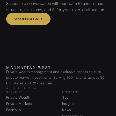
Schedule a conversation with our team to understand
structure, minimums, and fit for your overall allocation.
Schedule a Call
Private wealth management and exclusive access to elite
private market investments. Serving 800+ clients across 36
U.S. states and 28 countries.
AS OF APRIL 2026
SERVICES
COMPANY
Private Wealth
Team
Private Markets
Insights
Portfolio
News