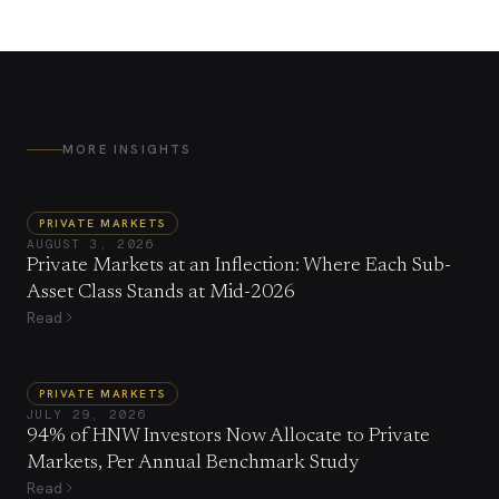
MORE INSIGHTS
PRIVATE MARKETS
AUGUST 3, 2026
Private Markets at an Inflection: Where Each Sub-
Asset Class Stands at Mid-2026
Read
PRIVATE MARKETS
JULY 29, 2026
94% of HNW Investors Now Allocate to Private
Markets, Per Annual Benchmark Study
Read