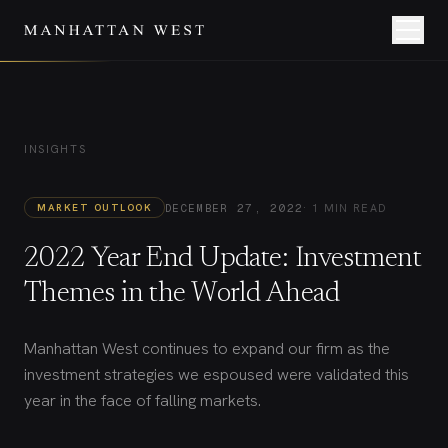
INSIGHTS
·
1 MIN READ
MARKET OUTLOOK
DECEMBER 27, 2022
2022 Year End Update: Investment
Themes in the World Ahead
Manhattan West continues to expand our firm as the
investment strategies we espoused were validated this
year in the face of falling markets.