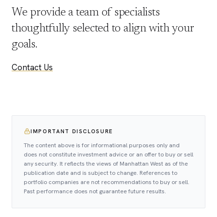
We provide a team of specialists
thoughtfully selected to align with your
goals.
Contact Us
IMPORTANT DISCLOSURE
The content above is for informational purposes only and
does not constitute investment advice or an offer to buy or sell
any security. It reflects the views of Manhattan West as of the
publication date and is subject to change. References to
portfolio companies are not recommendations to buy or sell.
Past performance does not guarantee future results.