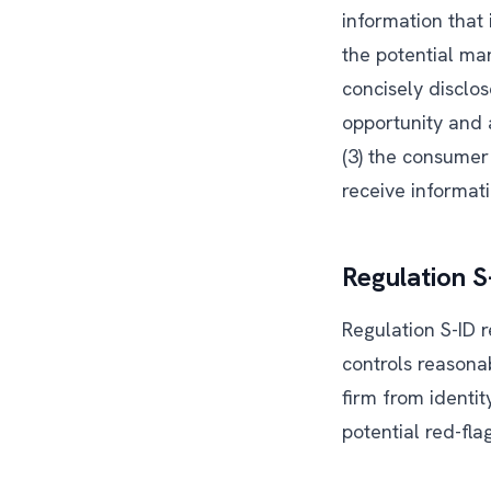
information that 
the potential ma
concisely disclo
opportunity and 
(3) the consume
receive informati
Regulation S
Regulation S-ID r
controls reasona
firm from identi
potential red-fla