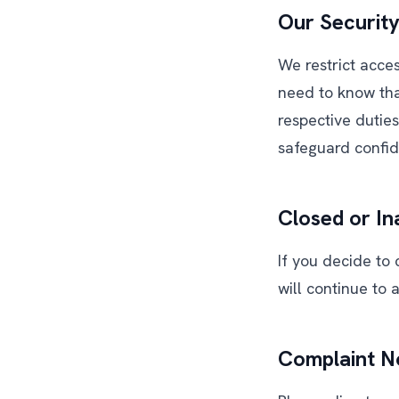
Our Security
We restrict acce
need to know tha
respective dutie
safeguard confide
Closed or In
If you decide to 
will continue to 
Complaint No