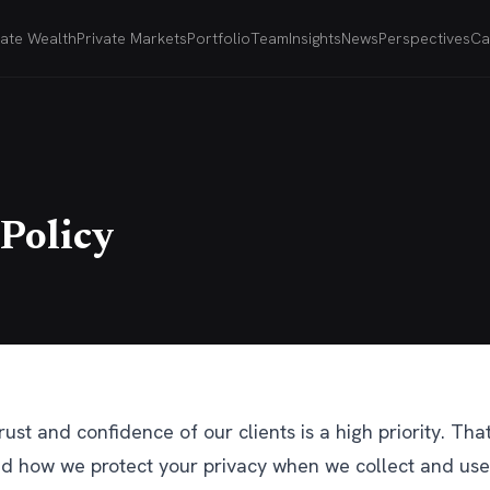
vate Wealth
Private Markets
Portfolio
Team
Insights
News
Perspectives
Ca
 Policy
rust and confidence of our clients is a high priority. Th
d how we protect your privacy when we collect and use