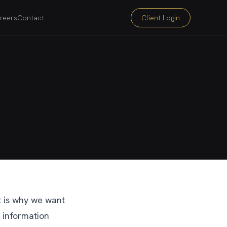
reers
Contact
Client Login
at is why we want
 information