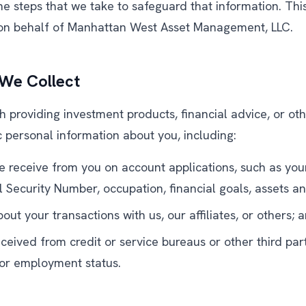
e steps that we take to safeguard that information. This
 on behalf of Manhattan West Asset Management, LLC.
 We Collect
h providing investment products, financial advice, or ot
c personal information about you, including:
e receive from you on account applications, such as you
al Security Number, occupation, financial goals, assets a
out your transactions with us, our affiliates, or others; 
ceived from credit or service bureaus or other third par
y or employment status.