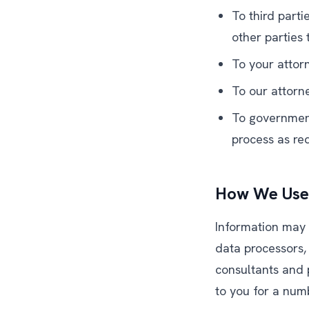
To third part
other parties
To your attorn
To our attorn
To government 
process as req
How We Use 
Information may 
data processors,
consultants and 
to you for a num