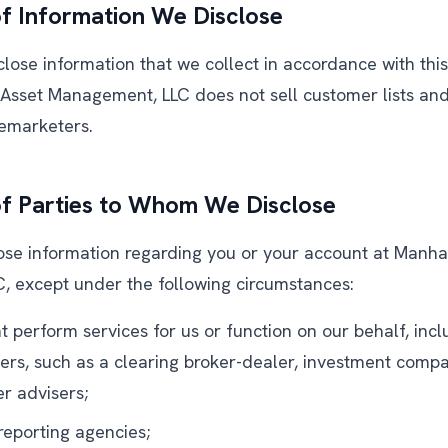
f Information We Disclose
ose information that we collect in accordance with this 
sset Management, LLC does not sell customer lists and w
emarketers.
of Parties to Whom We Disclose
lose information regarding you or your account at Manh
 except under the following circumstances:
at perform services for us or function on our behalf, incl
ders, such as a clearing broker-dealer, investment compa
r advisers;
eporting agencies;