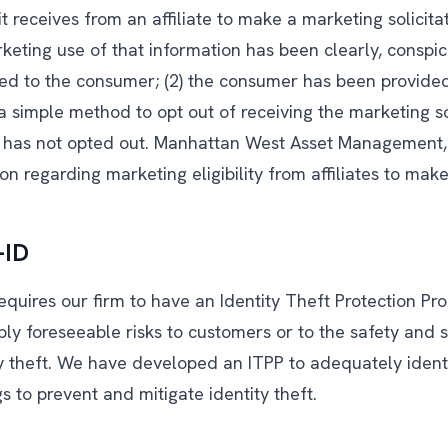
it receives from an affiliate to make a marketing solicitat
rketing use of that information has been clearly, conspi
sed to the consumer; (2) the consumer has been provide
a simple method to opt out of receiving the marketing so
r has not opted out. Manhattan West Asset Management,
on regarding marketing eligibility from affiliates to make 
-ID
equires our firm to have an Identity Theft Protection Pr
bly foreseeable risks to customers or to the safety and
ty theft. We have developed an ITPP to adequately ident
gs to prevent and mitigate identity theft.