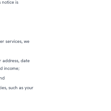
 notice is
her services, we
r address, date
nd income;
and
ties, such as your