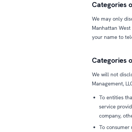
Categories o
We may only discl
Manhattan West A
your name to tel
Categories 
We will not disc
Management, LLC,
To entities th
service provi
company, othe
To consumer r