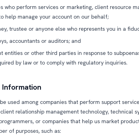
ies who perform services or marketing, client resource
 to help manage your account on our behalf;
ey, trustee or anyone else who represents you in a fiduc
eys, accountants or auditors; and
entities or other third parties in response to subpoenas
uired by law or to comply with regulatory inquiries.
Information
be used among companies that perform support services
 client relationship management technology, technical 
programmers, or companies that help us market product
ber of purposes, such as: