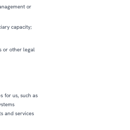
 management or
iary capacity;
 or other legal
 for us, such as
systems
s and services