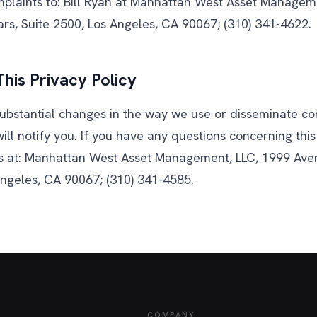
mplaints to: Bill Ryan at Manhattan West Asset Managem
ars, Suite 2500, Los Angeles, CA 90067; (310) 341-4622.
his Privacy Policy
ubstantial changes in the way we use or disseminate con
ill notify you. If you have any questions concerning this 
s at: Manhattan West Asset Management, LLC, 1999 Aven
Angeles, CA 90067; (310) 341-4585.
COMPANY