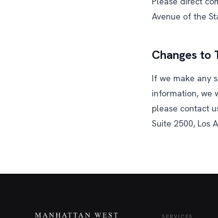
Please direct co
Avenue of the St
Changes to T
If we make any s
information, we w
please contact u
Suite 2500, Los 
SERVICES