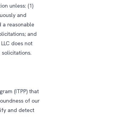
ion unless: (1)
cuously and
d a reasonable
licitations; and
 LLC does not
solicitations.
ogram (ITPP) that
 soundness of our
ify and detect