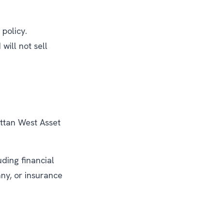
policy.
ill not sell
attan West Asset
uding financial
ny, or insurance