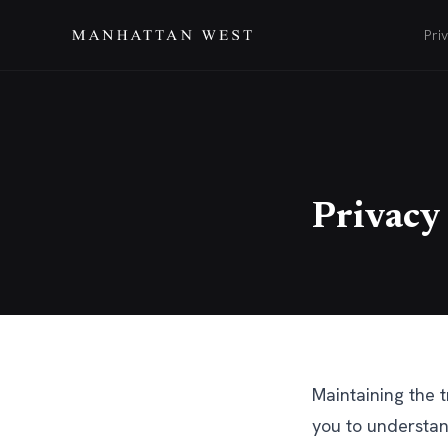
Pri
Privacy
Maintaining the t
you to understan