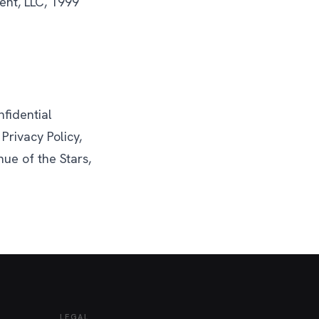
ent, LLC, 1999
fidential
Privacy Policy,
ue of the Stars,
LEGAL