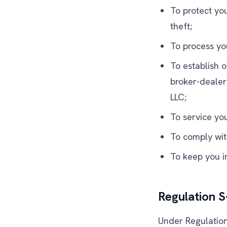
To protect yo
theft;
To process yo
To establish o
broker-dealer
LLC;
To service yo
To comply wit
To keep you in
Regulation 
Under Regulation 