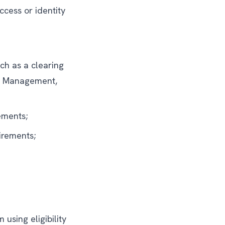
cess or identity
uch as a clearing
et Management,
ements;
irements;
using eligibility