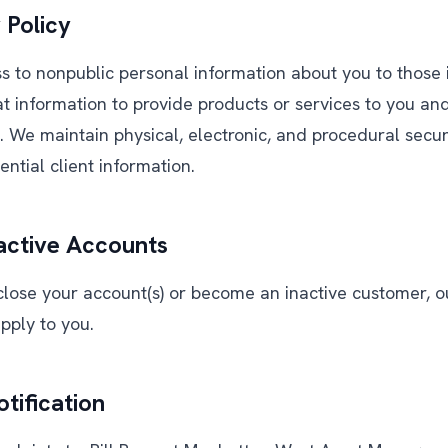
 Policy
ss to nonpublic personal information about you to those
t information to provide products or services to you an
s. We maintain physical, electronic, and procedural secu
ntial client information.
active Accounts
close your account(s) or become an inactive customer, ou
apply to you.
tification