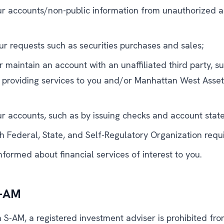
ur accounts/non-public information from unauthorized ac
ur requests such as securities purchases and sales;
r maintain an account with an unaffiliated third party, s
 providing services to you and/or Manhattan West Ass
ur accounts, such as by issuing checks and account stat
h Federal, State, and Self-Regulatory Organization requ
formed about financial services of interest to you.
S-AM
S-AM, a registered investment adviser is prohibited from 