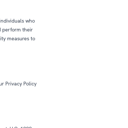
 individuals who
d perform their
rity measures to
r Privacy Policy