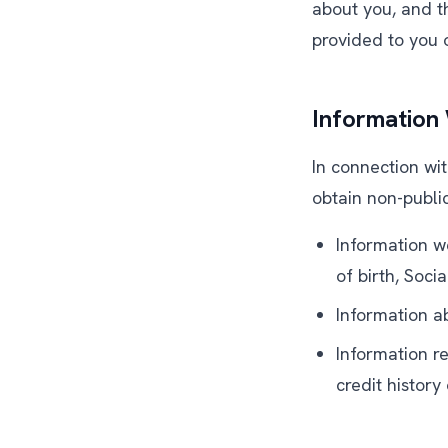
about you, and th
provided to you
Information
In connection wit
obtain non-publi
Information w
of birth, Soci
Information ab
Information re
credit histor