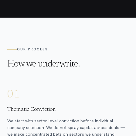
OUR PROCESS
How we underwrite.
01
Thematic Conviction
We start with sector-level conviction before individual
company selection. We do not spray capital across deals —
we make concentrated bets on sectors we understand