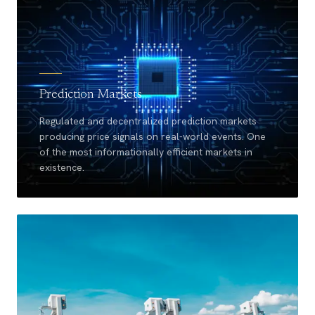
Prediction Markets
Regulated and decentralized prediction markets
producing price signals on real-world events. One
of the most informationally efficient markets in
existence.