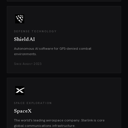
DEFENSE TECHNOLOGY
Shield AI
Autonomous AI software for GPS-denied combat
environments.
Since
August 2023
SPACE EXPLORATION
SpaceX
The world's leading aerospace company. Starlink is core
global communications infrastructure.