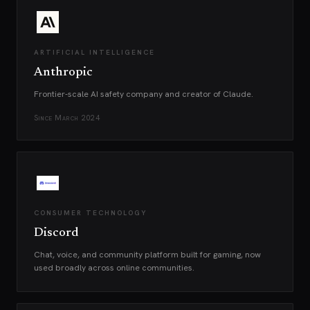
ARTIFICIAL INTELLIGENCE
Anthropic
Frontier-scale AI safety company and creator of Claude.
Since
March 2024
CONSUMER TECHNOLOGY
Discord
Chat, voice, and community platform built for gaming, now
used broadly across online communities.