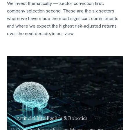
We invest thematically — sector conviction first,
company selection second. These are the six sectors
where we have made the most significant commitments
and where we expect the highest risk-adjusted returns
over the next decade, in our view.
Artificial Intelligence & Robotics
Compute infrastructure, model-layer companies,