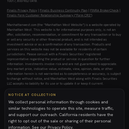
10017, 800-962-0418.
Finalis Privacy Policy
|
Finalis Business Continuity Plan
|
FINRA BrokerCheck
|
Finalis Form Customer Relationship Summary (“Form CRS”)
Manhattanwest.com (the “Manhattan West Website”) is a website operated by
Manhattan West. This website is for informational purposes only, is not an
offer, solicitation, recommendation, or commitment for any transaction or to buy
or sell any security or other financial product, and is not intended as
investment advice or as a confirmation of any transaction. Products and
services on this website may not be available for residents of certain
jurisdictions. Please consult with a Finalis Securities’ registered
representative regarding the product or service in question for further
information. Investments involve risk and are not guaranteed to appreciate.
Any market price, indicative value, estimate, view, opinion, data, or other
information herein is not warranted as to completeness or accuracy, is subject
to change without notice, and Manhattan West along with Finalis Securities
LLC accepts no liability for its use or to update it or keep it current.
Investing in private placements involves a high degree of risk. These
NOTICE AT COLLECTION
investments may be illiquid, speculative, and subject to substantial
We collect personal information through cookies and
restrictions on transferability. Investors may lose all or part of their
similar technologies to operate this site, measure traffic,
investment and should only invest capital they can afford to lose. Prospective
investors should conduct their own due diligence and consult with their legal,
and support our outreach. California residents have the
tax, and financial advisors prior to making any investment decision. For your
right to opt out of the sale or sharing of their personal
reference, Finalis’ Form CRS describes the services that we provide, how we
information. See our
Privacy Policy
.
are compensated, and other important information about Finalis Securities LLC.