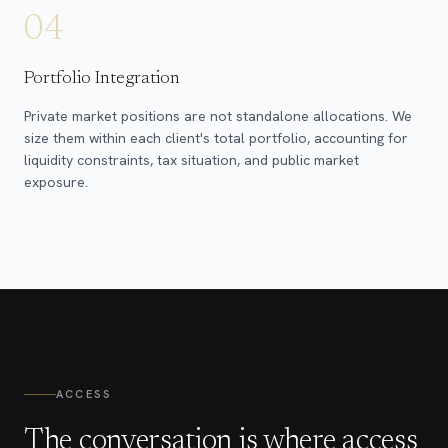
04
Portfolio Integration
Private market positions are not standalone allocations. We
size them within each client's total portfolio, accounting for
liquidity constraints, tax situation, and public market
exposure.
ACCESS
The conversation is where access