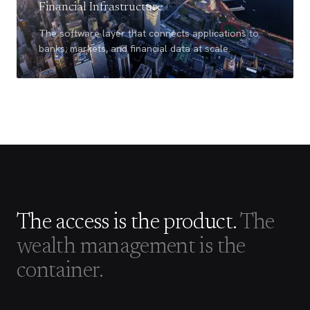
Financial Infrastructure
The software layer that connects applications to
banks, markets, and financial data at scale.
The access is the product.
The
wealth management is the
container.