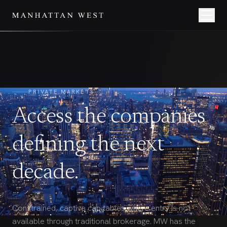
PRIVATE MARKETS
Access the companies
defining the next
decade.
Constrained, captive cap tables where entry is not
available through traditional brokerage. MW has the