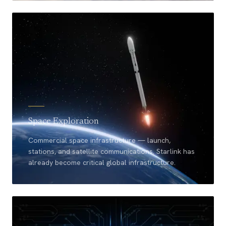
Space Exploration
Commercial space infrastructure — launch,
stations, and satellite communications. Starlink has
already become critical global infrastructure.