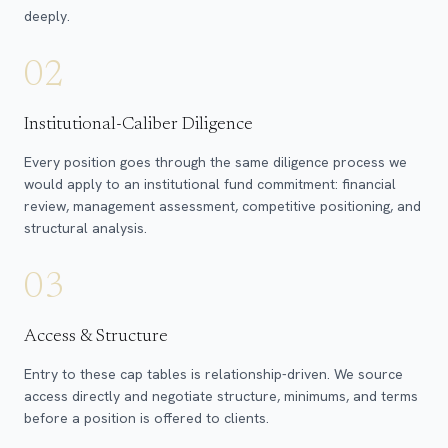
deeply.
02
Institutional-Caliber Diligence
Every position goes through the same diligence process we
would apply to an institutional fund commitment: financial
review, management assessment, competitive positioning, and
structural analysis.
03
Access & Structure
Entry to these cap tables is relationship-driven. We source
access directly and negotiate structure, minimums, and terms
before a position is offered to clients.