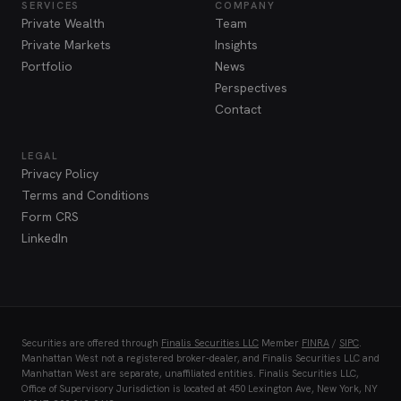
SERVICES
COMPANY
Private Wealth
Team
Private Markets
Insights
Portfolio
News
Perspectives
Contact
LEGAL
Privacy Policy
Terms and Conditions
Form CRS
LinkedIn
Securities are offered through
Finalis Securities LLC
Member
FINRA
/
SIPC
.
Manhattan West not a registered broker-dealer, and Finalis Securities LLC and
Manhattan West are separate, unaffiliated entities. Finalis Securities LLC,
Office of Supervisory Jurisdiction is located at 450 Lexington Ave, New York, NY