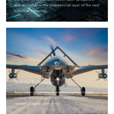
and applied AI — the foundational layer of the next
industrial transition.
Defense Technology
Autonomous systems, AI-enabled command and
control, and next-generation defense primes
replacing legacy contractors.