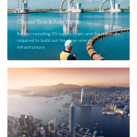
Climate Tech & Rare Earths
Battery recycling, EV supply chain, and the materials
required to build out the clean energy
infrastructure.