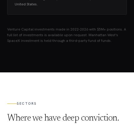
United States.
Venture Capital investments made in 2022-2026 with $5M+ positions. A
full list of investments is available upon request. Manhattan West's
SpaceX investment is held through a third-party fund of funds.
SECTORS
Where we have deep conviction.