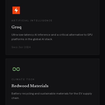
ARTIFICIAL INTELLIGENCE
Groq
Ultra-low-latency AI inference and a critical alternative to GPU
platforms in the global AI stack.
Since
July 2024
CLIMATE TECH
Redwood Materials
Battery recycling and sustainable materials for the EV supply
chain.