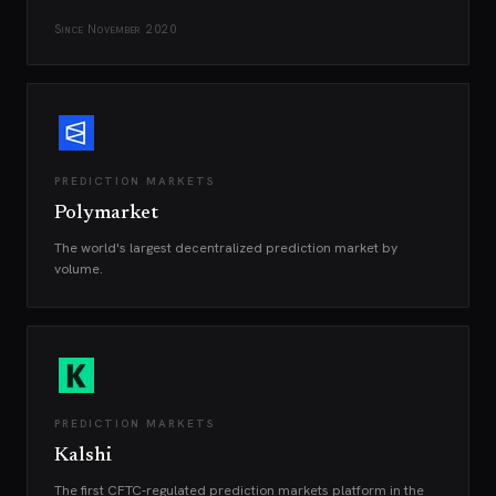
Since
November 2020
PREDICTION MARKETS
Polymarket
The world's largest decentralized prediction market by
volume.
PREDICTION MARKETS
Kalshi
The first CFTC-regulated prediction markets platform in the