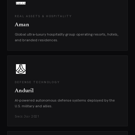
REAL ASSETS & HOSPITALITY
Aman
Global ultra-luxury hospitality group operating resorts, hotels,
and branded residences.
DEFENSE TECHNOLOGY
Anduril
AI-powered autonomous defense systems deployed by the
U.S. military and allies.
Since
July 2021