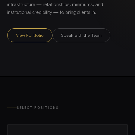
infrastructure — relationships, minimums, and
institutional credibility — to bring clients in.
View Portfolio
Speak with the Team
SELECT POSITIONS