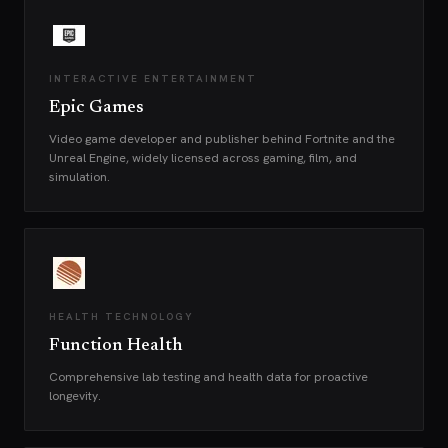
INTERACTIVE ENTERTAINMENT
Epic Games
Video game developer and publisher behind Fortnite and the
Unreal Engine, widely licensed across gaming, film, and
simulation.
HEALTH TECHNOLOGY
Function Health
Comprehensive lab testing and health data for proactive
longevity.