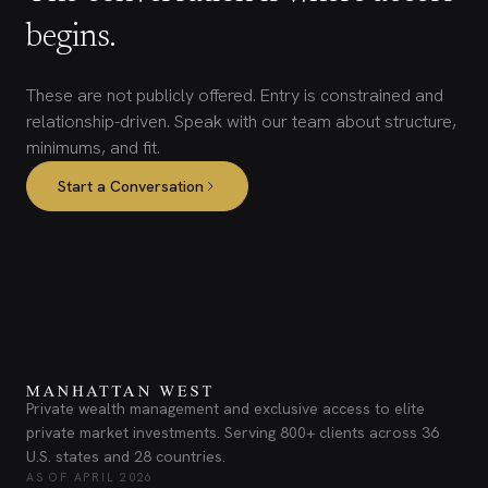
begins.
These are not publicly offered. Entry is constrained and
relationship-driven. Speak with our team about structure,
minimums, and fit.
Start a Conversation
Private wealth management and exclusive access to elite
private market investments. Serving 800+ clients across 36
U.S. states and 28 countries.
AS OF APRIL 2026