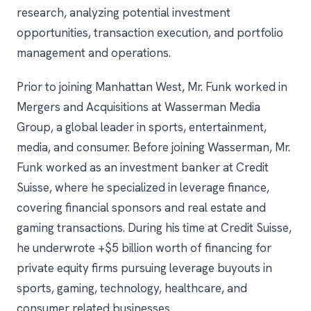
research, analyzing potential investment
opportunities, transaction execution, and portfolio
management and operations.
Prior to joining Manhattan West, Mr. Funk worked in
Mergers and Acquisitions at Wasserman Media
Group, a global leader in sports, entertainment,
media, and consumer. Before joining Wasserman, Mr.
Funk worked as an investment banker at Credit
Suisse, where he specialized in leverage finance,
covering financial sponsors and real estate and
gaming transactions. During his time at Credit Suisse,
he underwrote +$5 billion worth of financing for
private equity firms pursuing leverage buyouts in
sports, gaming, technology, healthcare, and
consumer related businesses.