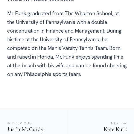
Mr. Funk graduated from The Wharton School, at
the University of Pennsylvania with a double
concentration in Finance and Management. During
his time at the University of Pennsylvania, he
competed on the Men’s Varsity Tennis Team. Born
and raised in Florida, Mr. Funk enjoys spending time
at the beach with his wife and can be found cheering
on any Philadelphia sports team.
← PREVIOUS
NEXT →
Justin McCurdy,
Kate Kurz