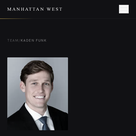
TEAM
/
KADEN FUNK