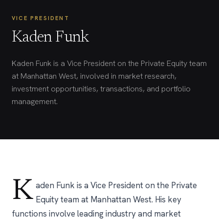
VICE PRESIDENT
Kaden Funk
Kaden Funk is a Vice President on the Private Equity team
at Manhattan West, involved in market research,
investment opportunities, transactions, and portfolio
management.
K
aden Funk is a Vice President on the Private
Equity team at Manhattan West. His key
functions involve leading industry and market