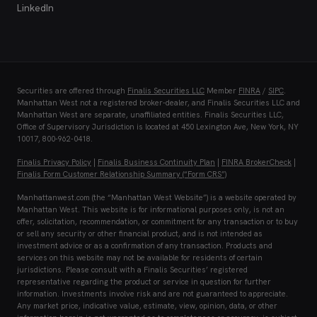
LinkedIn
Securities are offered through
Finalis Securities LLC
Member
FINRA
/
SIPC
.
Manhattan West not a registered broker-dealer, and Finalis Securities LLC and
Manhattan West are separate, unaffiliated entities. Finalis Securities LLC,
Office of Supervisory Jurisdiction is located at 450 Lexington Ave, New York, NY
10017, 800-962-0418.
Finalis Privacy Policy
|
Finalis Business Continuity Plan
|
FINRA BrokerCheck
|
Finalis Form Customer Relationship Summary (“Form CRS”)
Manhattanwest.com (the “Manhattan West Website”) is a website operated by
Manhattan West. This website is for informational purposes only, is not an
offer, solicitation, recommendation, or commitment for any transaction or to buy
or sell any security or other financial product, and is not intended as
investment advice or as a confirmation of any transaction. Products and
services on this website may not be available for residents of certain
jurisdictions. Please consult with a Finalis Securities’ registered
representative regarding the product or service in question for further
information. Investments involve risk and are not guaranteed to appreciate.
Any market price, indicative value, estimate, view, opinion, data, or other