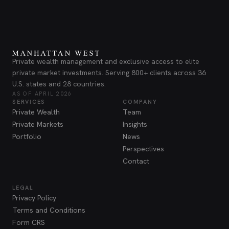
Private wealth management and exclusive access to elite
private market investments. Serving 800+ clients across 36
U.S. states and 28 countries.
AS OF APRIL 2026
SERVICES
COMPANY
Private Wealth
Team
Private Markets
Insights
Portfolio
News
Perspectives
Contact
LEGAL
Privacy Policy
Terms and Conditions
Form CRS