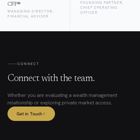
FOUNDING PARTNER,
CFP®
CHIEF OPERATING
MANAGING DIRECTOR,
OFFICER
FINANCIAL ADVISOR
CONNECT
Connect with the team.
Whether you are evaluating a wealth management
relationship or exploring private market access.
Get in Touch