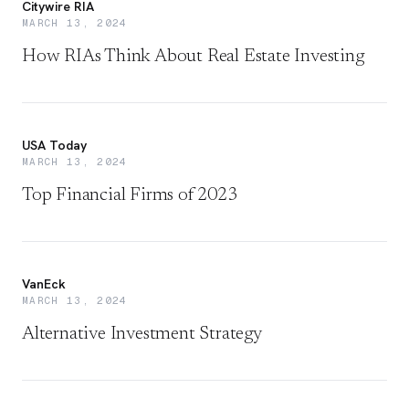
Citywire RIA
MARCH 13, 2024
How RIAs Think About Real Estate Investing
USA Today
MARCH 13, 2024
Top Financial Firms of 2023
VanEck
MARCH 13, 2024
Alternative Investment Strategy