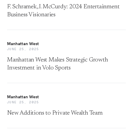
F. Schramek, J. McCurdy: 2024 Entertainment
Business Visionaries
Manhattan West
JUNE 25, 2025
Manhattan West Makes Strategic Growth
Investment in Volo Sports
Manhattan West
JUNE 25, 2025
New Additions to Private Wealth Team