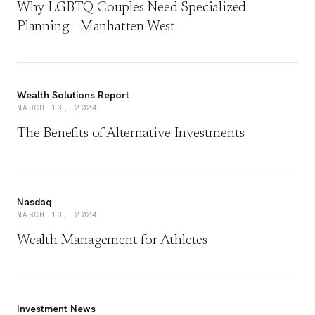
Why LGBTQ Couples Need Specialized
Planning - Manhatten West
Wealth Solutions Report
MARCH 13, 2024
The Benefits of Alternative Investments
Nasdaq
MARCH 13, 2024
Wealth Management for Athletes
Investment News