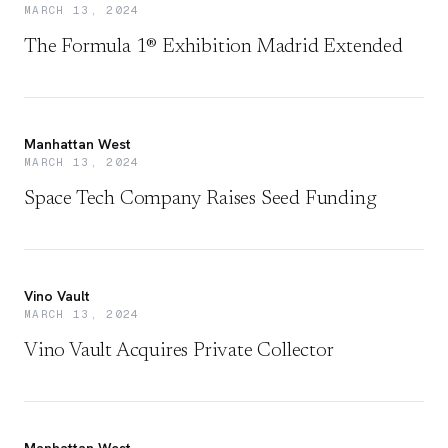
MARCH 13, 2024
The Formula 1® Exhibition Madrid Extended
Manhattan West
MARCH 13, 2024
Space Tech Company Raises Seed Funding
Vino Vault
MARCH 13, 2024
Vino Vault Acquires Private Collector