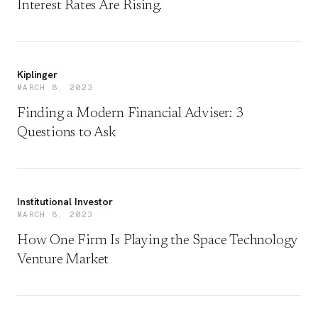
Interest Rates Are Rising.
Kiplinger
MARCH 8, 2023
Finding a Modern Financial Adviser: 3
Questions to Ask
Institutional Investor
MARCH 8, 2023
How One Firm Is Playing the Space Technology
Venture Market