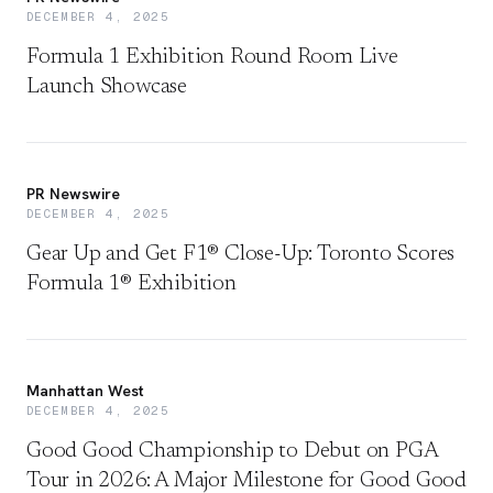
DECEMBER 4, 2025
Formula 1 Exhibition Round Room Live
Launch Showcase
PR Newswire
DECEMBER 4, 2025
Gear Up and Get F1® Close-Up: Toronto Scores
Formula 1® Exhibition
Manhattan West
DECEMBER 4, 2025
Good Good Championship to Debut on PGA
Tour in 2026: A Major Milestone for Good Good