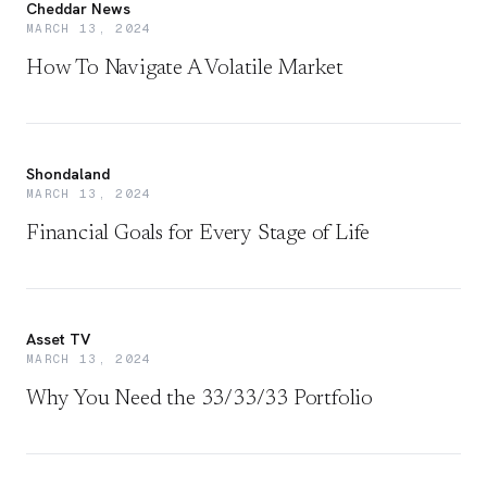
Cheddar News
MARCH 13, 2024
How To Navigate A Volatile Market
Shondaland
MARCH 13, 2024
Financial Goals for Every Stage of Life
Asset TV
MARCH 13, 2024
Why You Need the 33/33/33 Portfolio