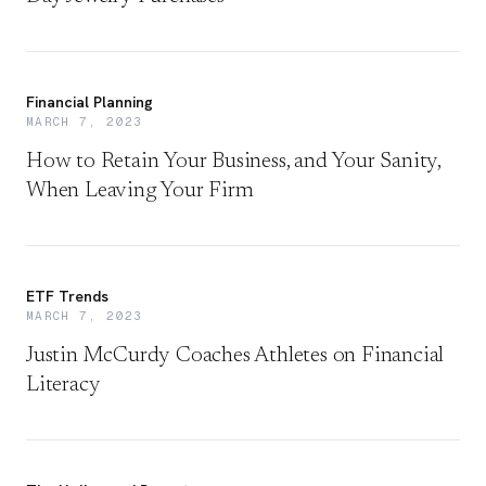
Financial Planning
MARCH 7, 2023
How to Retain Your Business, and Your Sanity,
When Leaving Your Firm
ETF Trends
MARCH 7, 2023
Justin McCurdy Coaches Athletes on Financial
Literacy