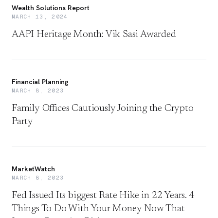
Wealth Solutions Report
MARCH 13, 2024
AAPI Heritage Month: Vik Sasi Awarded
Financial Planning
MARCH 8, 2023
Family Offices Cautiously Joining the Crypto
Party
MarketWatch
MARCH 8, 2023
Fed Issued Its biggest Rate Hike in 22 Years. 4
Things To Do With Your Money Now That