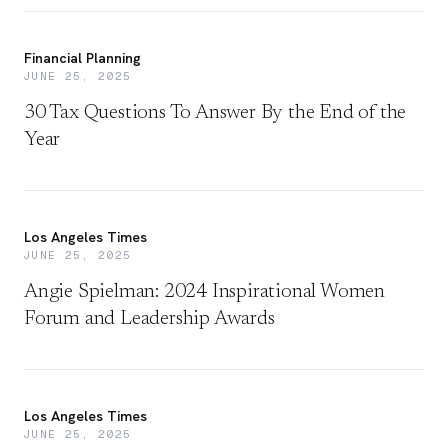
Financial Planning
JUNE 25, 2025
30 Tax Questions To Answer By the End of the
Year
Los Angeles Times
JUNE 25, 2025
Angie Spielman: 2024 Inspirational Women
Forum and Leadership Awards
Los Angeles Times
JUNE 25, 2025