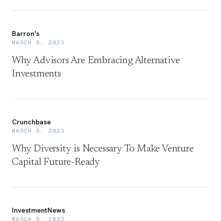
Barron's
MARCH 8, 2023
Why Advisors Are Embracing Alternative
Investments
Crunchbase
MARCH 8, 2023
Why Diversity is Necessary To Make Venture
Capital Future-Ready
InvestmentNews
MARCH 8, 2023