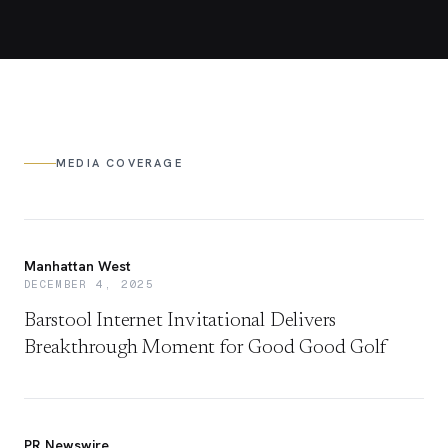
MEDIA COVERAGE
Manhattan West
DECEMBER 4, 2025
Barstool Internet Invitational Delivers
Breakthrough Moment for Good Good Golf
PR Newswire