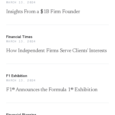
MARCH 13, 2024
Insights From a $1B Firm Founder
Financial Times
MARCH 13, 2024
How Independent Firms Serve Clients' Interests
F1 Exhibition
MARCH 13, 2024
F1® Announces the Formula 1® Exhibition
Financial Planning