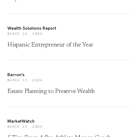
Wealth Solutions Report
MARCH 14, 2024
Hispanic Entrepreneur of the Year
Barron's
MARCH 13, 2024
Estate Planning to Preserve Wealth
MarketWatch
MARCH 13, 2024