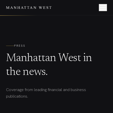
PRESS
Manhattan West in
the news.
Coverage from leading financial and business
publications.