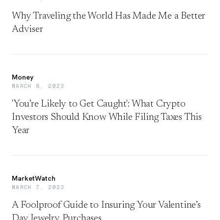
Why Traveling the World Has Made Me a Better
Adviser
Money
MARCH 8, 2023
'You’re Likely to Get Caught': What Crypto
Investors Should Know While Filing Taxes This
Year
MarketWatch
MARCH 7, 2023
A Foolproof Guide to Insuring Your Valentine’s
Day Jewelry Purchases