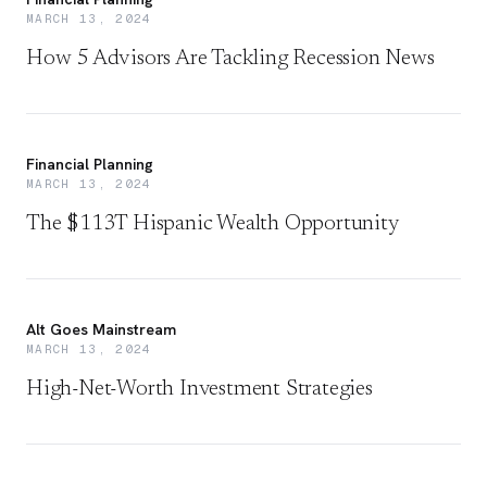
MARCH 13, 2024
How 5 Advisors Are Tackling Recession News
Financial Planning
MARCH 13, 2024
The $113T Hispanic Wealth Opportunity
Alt Goes Mainstream
MARCH 13, 2024
High-Net-Worth Investment Strategies