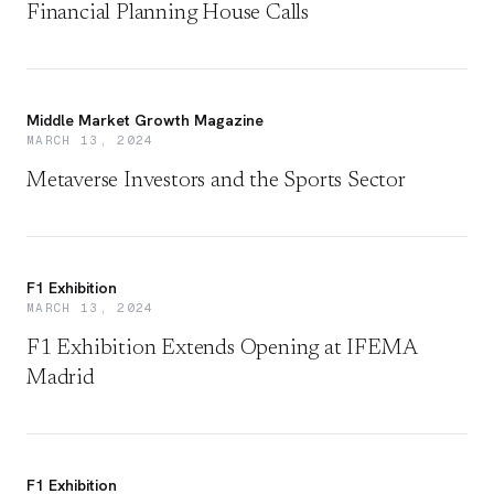
Financial Planning House Calls
Middle Market Growth Magazine
MARCH 13, 2024
Metaverse Investors and the Sports Sector
F1 Exhibition
MARCH 13, 2024
F1 Exhibition Extends Opening at IFEMA
Madrid
F1 Exhibition