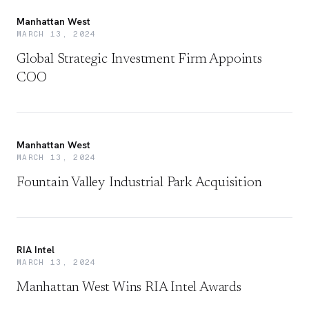
Manhattan West
MARCH 13, 2024
Global Strategic Investment Firm Appoints
COO
Manhattan West
MARCH 13, 2024
Fountain Valley Industrial Park Acquisition
RIA Intel
MARCH 13, 2024
Manhattan West Wins RIA Intel Awards