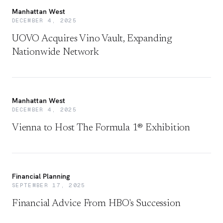
Manhattan West
DECEMBER 4, 2025
UOVO Acquires Vino Vault, Expanding
Nationwide Network
Manhattan West
DECEMBER 4, 2025
Vienna to Host The Formula 1® Exhibition
Financial Planning
SEPTEMBER 17, 2025
Financial Advice From HBO's Succession