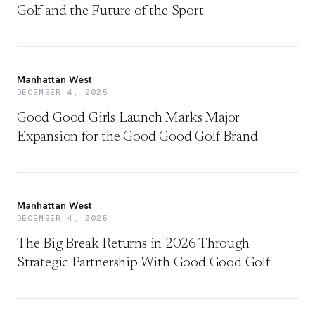
Golf and the Future of the Sport
Manhattan West
DECEMBER 4, 2025
Good Good Girls Launch Marks Major
Expansion for the Good Good Golf Brand
Manhattan West
DECEMBER 4, 2025
The Big Break Returns in 2026 Through
Strategic Partnership With Good Good Golf