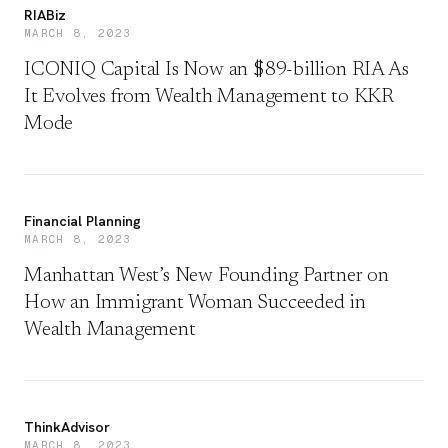
RIABiz
MARCH 8, 2023
ICONIQ Capital Is Now an $89-billion RIA As
It Evolves from Wealth Management to KKR
Mode
Financial Planning
MARCH 8, 2023
Manhattan West’s New Founding Partner on
How an Immigrant Woman Succeeded in
Wealth Management
ThinkAdvisor
MARCH 8, 2023