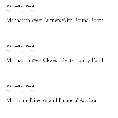
Manhattan West
MARCH 13, 2024
Manhattan West Partners With Round Room
Manhattan West
MARCH 13, 2024
Manhattan West Closes Private Equity Fund
Manhattan West
MARCH 13, 2024
Managing Director and Financial Advisor