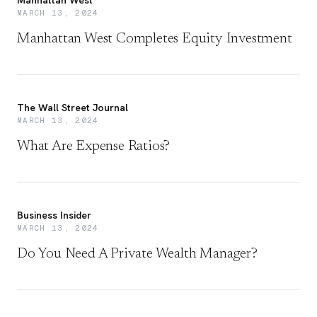
Manhattan West
MARCH 13, 2024
Manhattan West Completes Equity Investment
The Wall Street Journal
MARCH 13, 2024
What Are Expense Ratios?
Business Insider
MARCH 13, 2024
Do You Need A Private Wealth Manager?