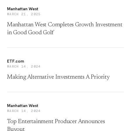
Manhattan West
MARCH 21, 2025
Manhattan West Completes Growth Investment
in Good Good Golf
ETF.com
MARCH 14, 2024
Making Alternative Investments A Priority
Manhattan West
MARCH 14, 2024
Top Entertainment Producer Announces
Buyout