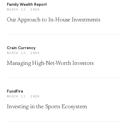
Family Wealth Report
MARCH 13, 2024
Our Approach to In-House Investments
Crain Currency
MARCH 13, 2024
Managing High-Net-Worth Investors
FundFire
MARCH 13, 2024
Investing in the Sports Ecosystem