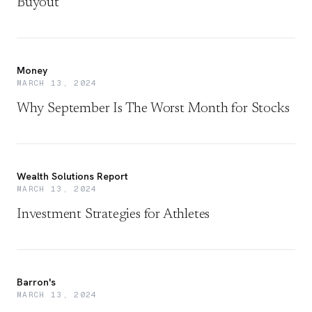
Buyout
Money
MARCH 13, 2024
Why September Is The Worst Month for Stocks
Wealth Solutions Report
MARCH 13, 2024
Investment Strategies for Athletes
Barron's
MARCH 13, 2024