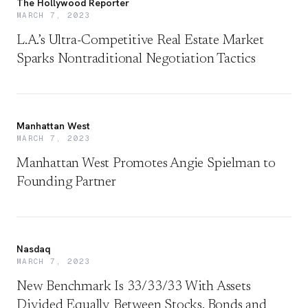
The Hollywood Reporter
MARCH 7, 2023
L.A.’s Ultra-Competitive Real Estate Market
Sparks Nontraditional Negotiation Tactics
Manhattan West
MARCH 7, 2023
Manhattan West Promotes Angie Spielman to
Founding Partner
Nasdaq
MARCH 7, 2023
New Benchmark Is 33/33/33 With Assets
Divided Equally Between Stocks, Bonds and