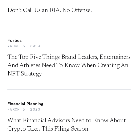
Don’t Call Us an RIA. No Offense.
Forbes
MARCH 8, 2023
The Top Five Things Brand Leaders, Entertainers
And Athletes Need To Know When Creating An
NFT Strategy
Financial Planning
MARCH 8, 2023
What Financial Advisors Need to Know About
Crypto Taxes This Filing Season