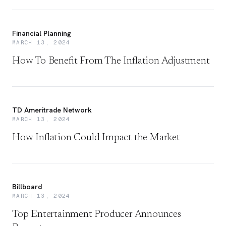
Financial Planning
MARCH 13, 2024
How To Benefit From The Inflation Adjustment
TD Ameritrade Network
MARCH 13, 2024
How Inflation Could Impact the Market
Billboard
MARCH 13, 2024
Top Entertainment Producer Announces