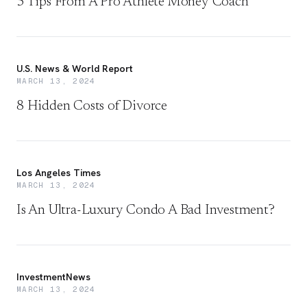
5 Tips From A Pro Athlete Money Coach
U.S. News & World Report
MARCH 13, 2024
8 Hidden Costs of Divorce
Los Angeles Times
MARCH 13, 2024
Is An Ultra-Luxury Condo A Bad Investment?
InvestmentNews
MARCH 13, 2024