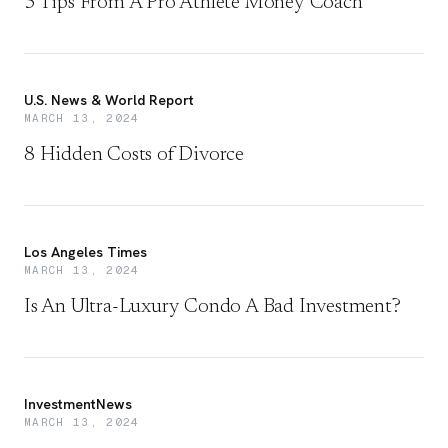
5 Tips From A Pro Athlete Money Coach
U.S. News & World Report
MARCH 13, 2024
8 Hidden Costs of Divorce
Los Angeles Times
MARCH 13, 2024
Is An Ultra-Luxury Condo A Bad Investment?
InvestmentNews
MARCH 13, 2024