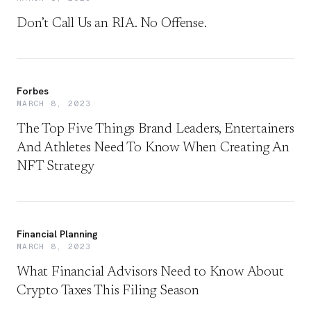
Don’t Call Us an RIA. No Offense.
Forbes
MARCH 8, 2023
The Top Five Things Brand Leaders, Entertainers
And Athletes Need To Know When Creating An
NFT Strategy
Financial Planning
MARCH 8, 2023
What Financial Advisors Need to Know About
Crypto Taxes This Filing Season