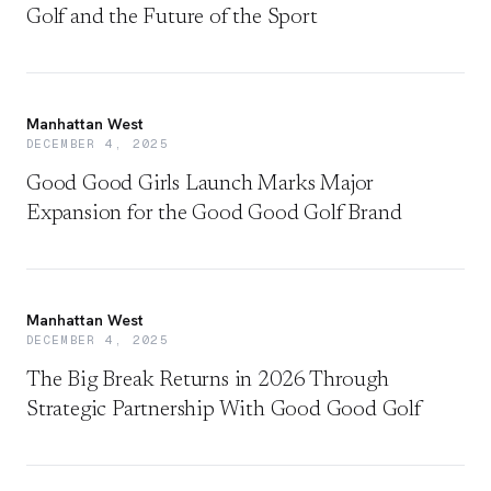
Golf and the Future of the Sport
Manhattan West
DECEMBER 4, 2025
Good Good Girls Launch Marks Major
Expansion for the Good Good Golf Brand
Manhattan West
DECEMBER 4, 2025
The Big Break Returns in 2026 Through
Strategic Partnership With Good Good Golf