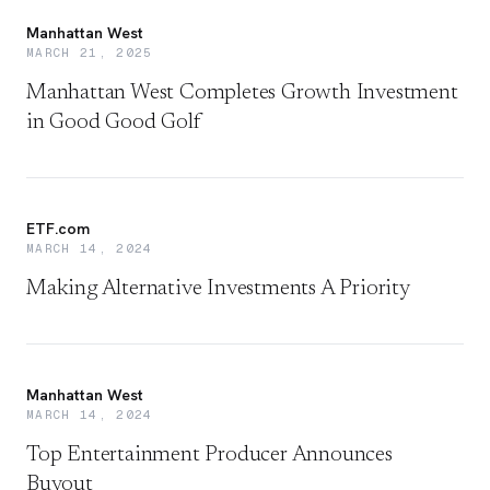
Manhattan West
MARCH 21, 2025
Manhattan West Completes Growth Investment
in Good Good Golf
ETF.com
MARCH 14, 2024
Making Alternative Investments A Priority
Manhattan West
MARCH 14, 2024
Top Entertainment Producer Announces
Buyout