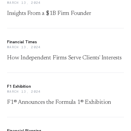
MARCH 13, 2024
Insights From a $1B Firm Founder
Financial Times
MARCH 13, 2024
How Independent Firms Serve Clients' Interests
F1 Exhibition
MARCH 13, 2024
F1® Announces the Formula 1® Exhibition
Financial Planning