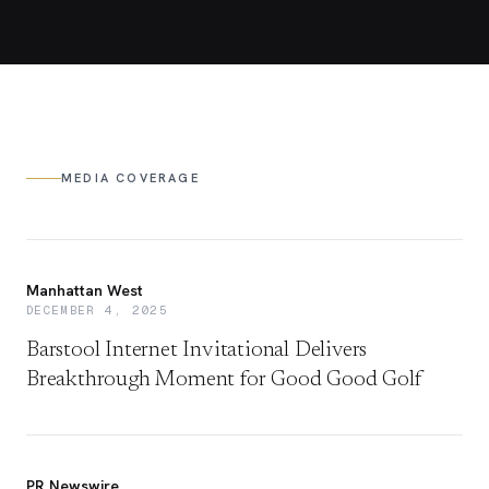
MEDIA COVERAGE
Manhattan West
DECEMBER 4, 2025
Barstool Internet Invitational Delivers
Breakthrough Moment for Good Good Golf
PR Newswire