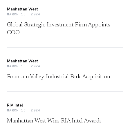
Manhattan West
MARCH 13, 2024
Global Strategic Investment Firm Appoints
COO
Manhattan West
MARCH 13, 2024
Fountain Valley Industrial Park Acquisition
RIA Intel
MARCH 13, 2024
Manhattan West Wins RIA Intel Awards