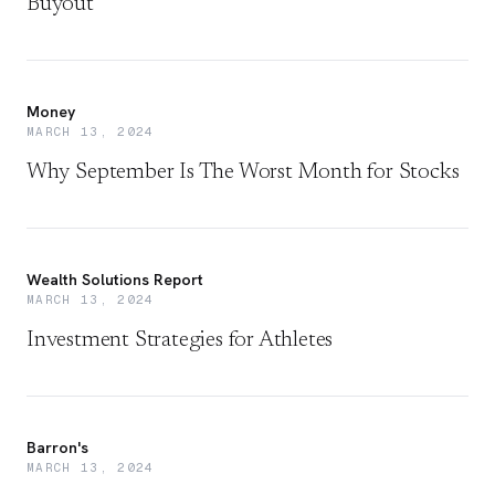
Buyout
Money
MARCH 13, 2024
Why September Is The Worst Month for Stocks
Wealth Solutions Report
MARCH 13, 2024
Investment Strategies for Athletes
Barron's
MARCH 13, 2024