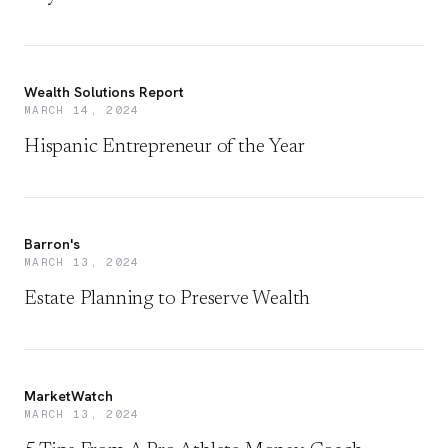
Wealth Solutions Report
MARCH 14, 2024
Hispanic Entrepreneur of the Year
Barron's
MARCH 13, 2024
Estate Planning to Preserve Wealth
MarketWatch
MARCH 13, 2024