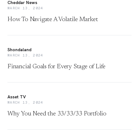
Cheddar News
MARCH 13, 2024
How To Navigate A Volatile Market
Shondaland
MARCH 13, 2024
Financial Goals for Every Stage of Life
Asset TV
MARCH 13, 2024
Why You Need the 33/33/33 Portfolio