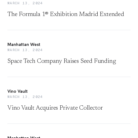
MARCH 13, 2024
The Formula 1® Exhibition Madrid Extended
Manhattan West
MARCH 13, 2024
Space Tech Company Raises Seed Funding
Vino Vault
MARCH 13, 2024
Vino Vault Acquires Private Collector