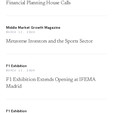
Financial Planning House Calls
Middle Market Growth Magazine
MARCH 13, 2024
Metaverse Investors and the Sports Sector
F1 Exhibition
MARCH 13, 2024
F1 Exhibition Extends Opening at IFEMA
Madrid
F1 Exhibition