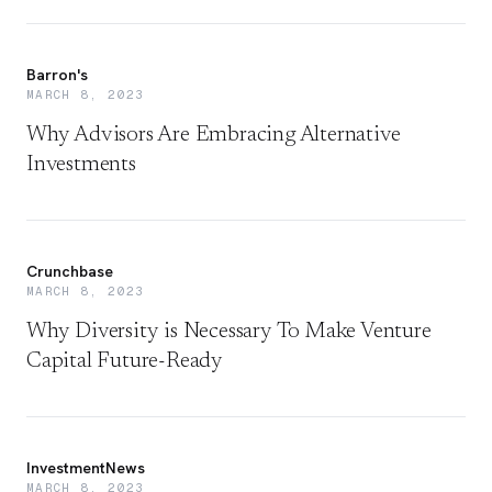
Barron's
MARCH 8, 2023
Why Advisors Are Embracing Alternative
Investments
Crunchbase
MARCH 8, 2023
Why Diversity is Necessary To Make Venture
Capital Future-Ready
InvestmentNews
MARCH 8, 2023