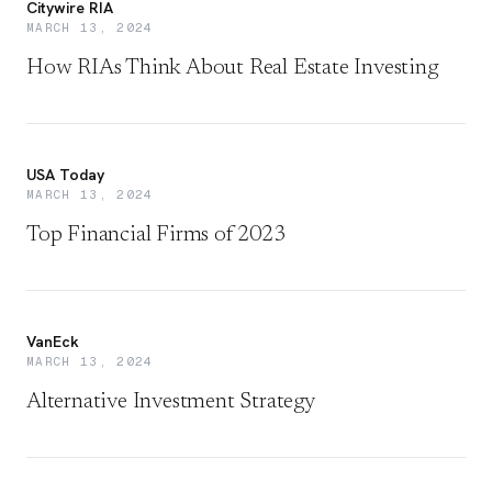
Citywire RIA
MARCH 13, 2024
How RIAs Think About Real Estate Investing
USA Today
MARCH 13, 2024
Top Financial Firms of 2023
VanEck
MARCH 13, 2024
Alternative Investment Strategy