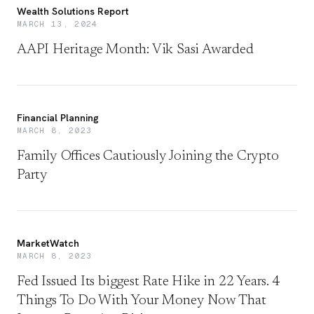
Wealth Solutions Report
MARCH 13, 2024
AAPI Heritage Month: Vik Sasi Awarded
Financial Planning
MARCH 8, 2023
Family Offices Cautiously Joining the Crypto
Party
MarketWatch
MARCH 8, 2023
Fed Issued Its biggest Rate Hike in 22 Years. 4
Things To Do With Your Money Now That