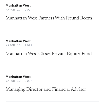
Manhattan West
MARCH 13, 2024
Manhattan West Partners With Round Room
Manhattan West
MARCH 13, 2024
Manhattan West Closes Private Equity Fund
Manhattan West
MARCH 13, 2024
Managing Director and Financial Advisor