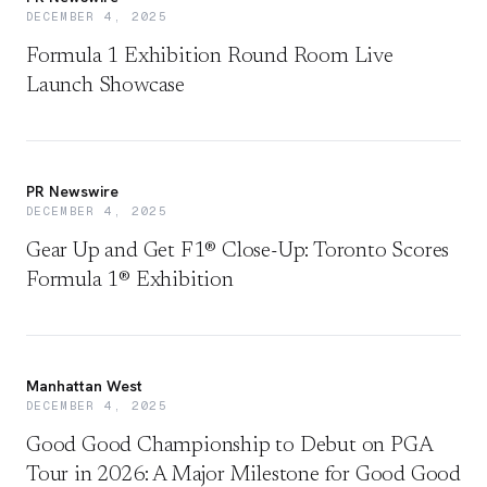
DECEMBER 4, 2025
Formula 1 Exhibition Round Room Live
Launch Showcase
PR Newswire
DECEMBER 4, 2025
Gear Up and Get F1® Close-Up: Toronto Scores
Formula 1® Exhibition
Manhattan West
DECEMBER 4, 2025
Good Good Championship to Debut on PGA
Tour in 2026: A Major Milestone for Good Good