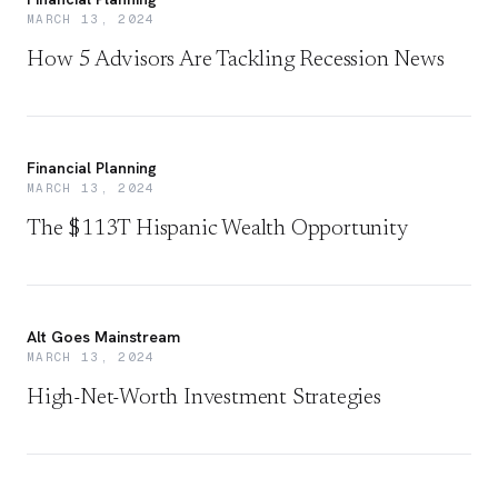
MARCH 13, 2024
How 5 Advisors Are Tackling Recession News
Financial Planning
MARCH 13, 2024
The $113T Hispanic Wealth Opportunity
Alt Goes Mainstream
MARCH 13, 2024
High-Net-Worth Investment Strategies