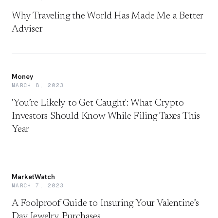
Why Traveling the World Has Made Me a Better
Adviser
Money
MARCH 8, 2023
'You’re Likely to Get Caught': What Crypto
Investors Should Know While Filing Taxes This
Year
MarketWatch
MARCH 7, 2023
A Foolproof Guide to Insuring Your Valentine’s
Day Jewelry Purchases