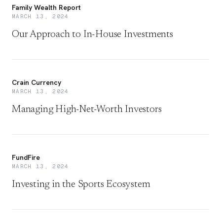
Family Wealth Report
MARCH 13, 2024
Our Approach to In-House Investments
Crain Currency
MARCH 13, 2024
Managing High-Net-Worth Investors
FundFire
MARCH 13, 2024
Investing in the Sports Ecosystem