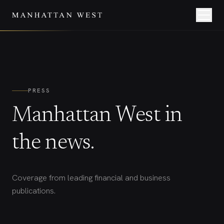
PRESS
Manhattan West in
the news.
Coverage from leading financial and business
publications.