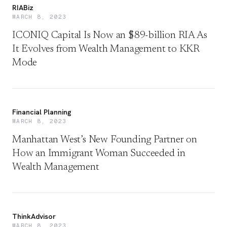
RIABiz
MARCH 8, 2023
ICONIQ Capital Is Now an $89-billion RIA As
It Evolves from Wealth Management to KKR
Mode
Financial Planning
MARCH 8, 2023
Manhattan West’s New Founding Partner on
How an Immigrant Woman Succeeded in
Wealth Management
ThinkAdvisor
MARCH 8, 2023