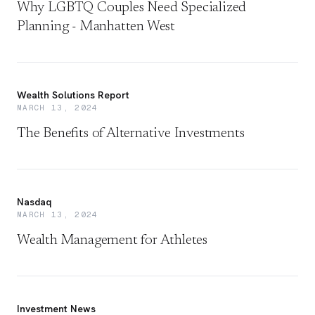
Why LGBTQ Couples Need Specialized
Planning - Manhatten West
Wealth Solutions Report
MARCH 13, 2024
The Benefits of Alternative Investments
Nasdaq
MARCH 13, 2024
Wealth Management for Athletes
Investment News