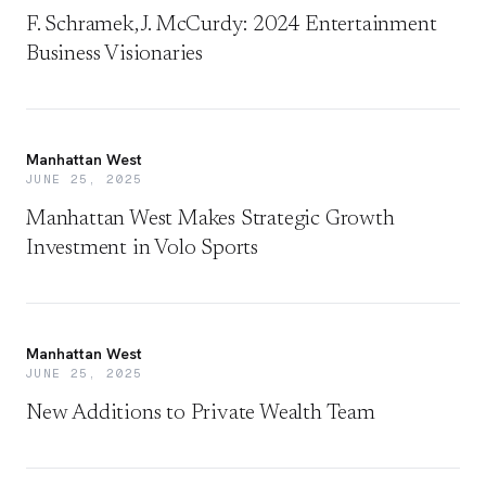
F. Schramek, J. McCurdy: 2024 Entertainment
Business Visionaries
Manhattan West
JUNE 25, 2025
Manhattan West Makes Strategic Growth
Investment in Volo Sports
Manhattan West
JUNE 25, 2025
New Additions to Private Wealth Team