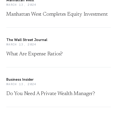
Manhattan West
MARCH 13, 2024
Manhattan West Completes Equity Investment
The Wall Street Journal
MARCH 13, 2024
What Are Expense Ratios?
Business Insider
MARCH 13, 2024
Do You Need A Private Wealth Manager?