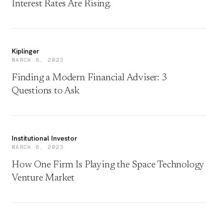
Interest Rates Are Rising.
Kiplinger
MARCH 8, 2023
Finding a Modern Financial Adviser: 3
Questions to Ask
Institutional Investor
MARCH 8, 2023
How One Firm Is Playing the Space Technology
Venture Market