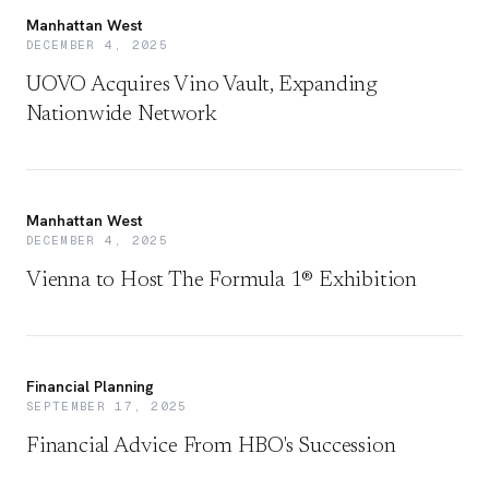
Manhattan West
DECEMBER 4, 2025
UOVO Acquires Vino Vault, Expanding
Nationwide Network
Manhattan West
DECEMBER 4, 2025
Vienna to Host The Formula 1® Exhibition
Financial Planning
SEPTEMBER 17, 2025
Financial Advice From HBO's Succession