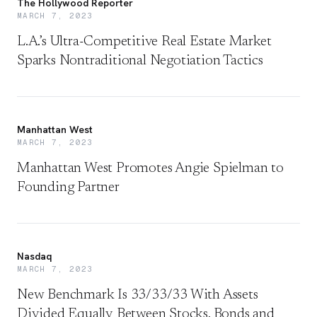
The Hollywood Reporter
MARCH 7, 2023
L.A.’s Ultra-Competitive Real Estate Market
Sparks Nontraditional Negotiation Tactics
Manhattan West
MARCH 7, 2023
Manhattan West Promotes Angie Spielman to
Founding Partner
Nasdaq
MARCH 7, 2023
New Benchmark Is 33/33/33 With Assets
Divided Equally Between Stocks, Bonds and