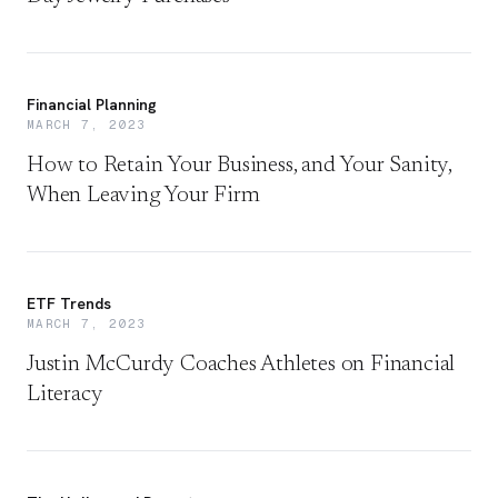
Financial Planning
MARCH 7, 2023
How to Retain Your Business, and Your Sanity,
When Leaving Your Firm
ETF Trends
MARCH 7, 2023
Justin McCurdy Coaches Athletes on Financial
Literacy