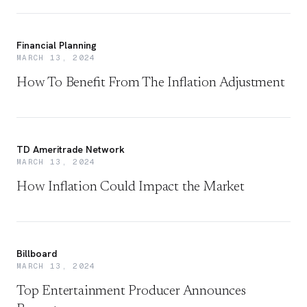
Financial Planning
MARCH 13, 2024
How To Benefit From The Inflation Adjustment
TD Ameritrade Network
MARCH 13, 2024
How Inflation Could Impact the Market
Billboard
MARCH 13, 2024
Top Entertainment Producer Announces