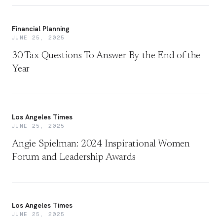
Financial Planning
JUNE 25, 2025
30 Tax Questions To Answer By the End of the
Year
Los Angeles Times
JUNE 25, 2025
Angie Spielman: 2024 Inspirational Women
Forum and Leadership Awards
Los Angeles Times
JUNE 25, 2025