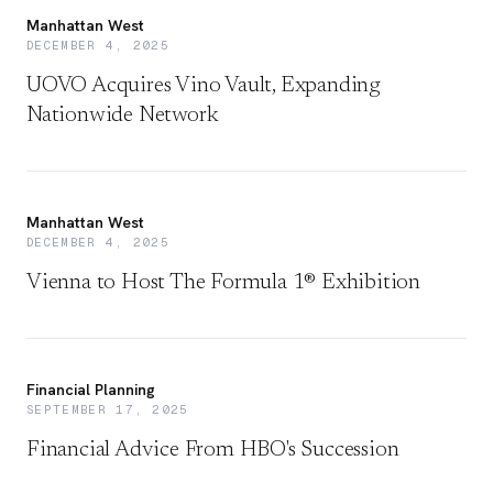
Manhattan West
DECEMBER 4, 2025
UOVO Acquires Vino Vault, Expanding
Nationwide Network
Manhattan West
DECEMBER 4, 2025
Vienna to Host The Formula 1® Exhibition
Financial Planning
SEPTEMBER 17, 2025
Financial Advice From HBO's Succession