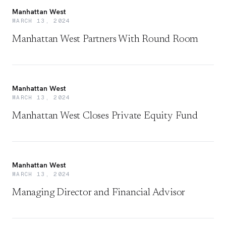
Manhattan West
MARCH 13, 2024
Manhattan West Partners With Round Room
Manhattan West
MARCH 13, 2024
Manhattan West Closes Private Equity Fund
Manhattan West
MARCH 13, 2024
Managing Director and Financial Advisor