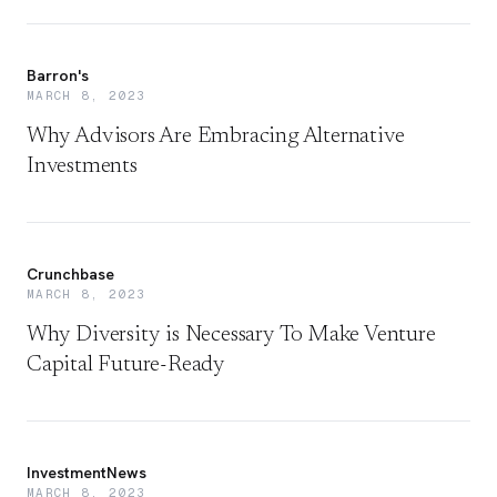
Barron's
MARCH 8, 2023
Why Advisors Are Embracing Alternative
Investments
Crunchbase
MARCH 8, 2023
Why Diversity is Necessary To Make Venture
Capital Future-Ready
InvestmentNews
MARCH 8, 2023