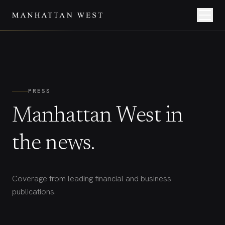
PRESS
Manhattan West in
the news.
Coverage from leading financial and business
publications.