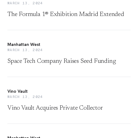
MARCH 13, 2024
The Formula 1® Exhibition Madrid Extended
Manhattan West
MARCH 13, 2024
Space Tech Company Raises Seed Funding
Vino Vault
MARCH 13, 2024
Vino Vault Acquires Private Collector