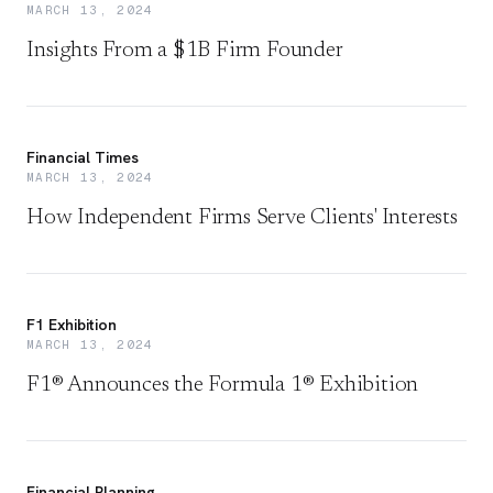
MARCH 13, 2024
Insights From a $1B Firm Founder
Financial Times
MARCH 13, 2024
How Independent Firms Serve Clients' Interests
F1 Exhibition
MARCH 13, 2024
F1® Announces the Formula 1® Exhibition
Financial Planning