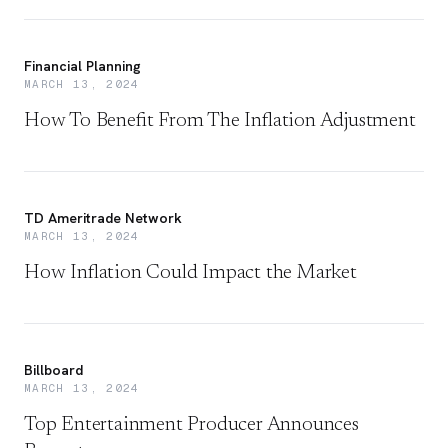
Financial Planning
MARCH 13, 2024
How To Benefit From The Inflation Adjustment
TD Ameritrade Network
MARCH 13, 2024
How Inflation Could Impact the Market
Billboard
MARCH 13, 2024
Top Entertainment Producer Announces