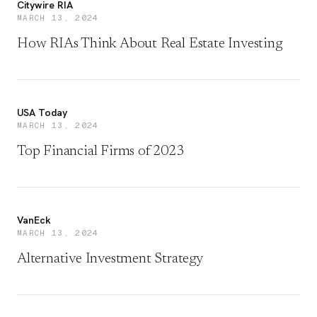
Citywire RIA
MARCH 13, 2024
How RIAs Think About Real Estate Investing
USA Today
MARCH 13, 2024
Top Financial Firms of 2023
VanEck
MARCH 13, 2024
Alternative Investment Strategy