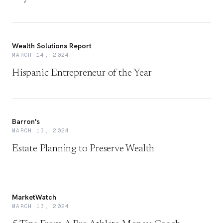
Wealth Solutions Report
MARCH 14, 2024
Hispanic Entrepreneur of the Year
Barron's
MARCH 13, 2024
Estate Planning to Preserve Wealth
MarketWatch
MARCH 13, 2024