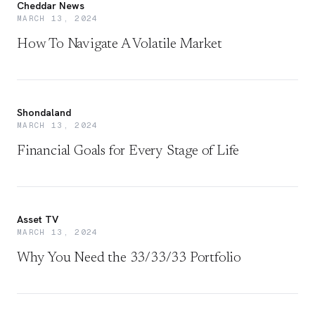
Cheddar News
MARCH 13, 2024
How To Navigate A Volatile Market
Shondaland
MARCH 13, 2024
Financial Goals for Every Stage of Life
Asset TV
MARCH 13, 2024
Why You Need the 33/33/33 Portfolio