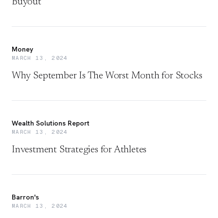
Buyout
Money
MARCH 13, 2024
Why September Is The Worst Month for Stocks
Wealth Solutions Report
MARCH 13, 2024
Investment Strategies for Athletes
Barron's
MARCH 13, 2024