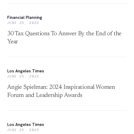
Financial Planning
JUNE 25, 2025
30 Tax Questions To Answer By the End of the
Year
Los Angeles Times
JUNE 25, 2025
Angie Spielman: 2024 Inspirational Women
Forum and Leadership Awards
Los Angeles Times
JUNE 25, 2025