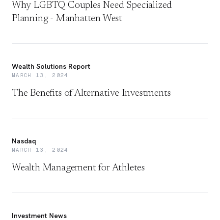
Why LGBTQ Couples Need Specialized
Planning - Manhatten West
Wealth Solutions Report
MARCH 13, 2024
The Benefits of Alternative Investments
Nasdaq
MARCH 13, 2024
Wealth Management for Athletes
Investment News