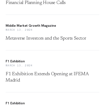
Financial Planning House Calls
Middle Market Growth Magazine
MARCH 13, 2024
Metaverse Investors and the Sports Sector
F1 Exhibition
MARCH 13, 2024
F1 Exhibition Extends Opening at IFEMA
Madrid
F1 Exhibition