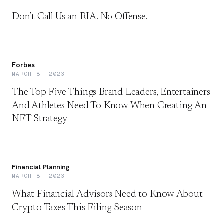
Don’t Call Us an RIA. No Offense.
Forbes
MARCH 8, 2023
The Top Five Things Brand Leaders, Entertainers
And Athletes Need To Know When Creating An
NFT Strategy
Financial Planning
MARCH 8, 2023
What Financial Advisors Need to Know About
Crypto Taxes This Filing Season