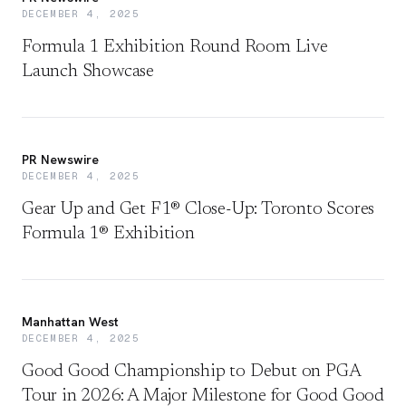
DECEMBER 4, 2025
Formula 1 Exhibition Round Room Live
Launch Showcase
PR Newswire
DECEMBER 4, 2025
Gear Up and Get F1® Close-Up: Toronto Scores
Formula 1® Exhibition
Manhattan West
DECEMBER 4, 2025
Good Good Championship to Debut on PGA
Tour in 2026: A Major Milestone for Good Good