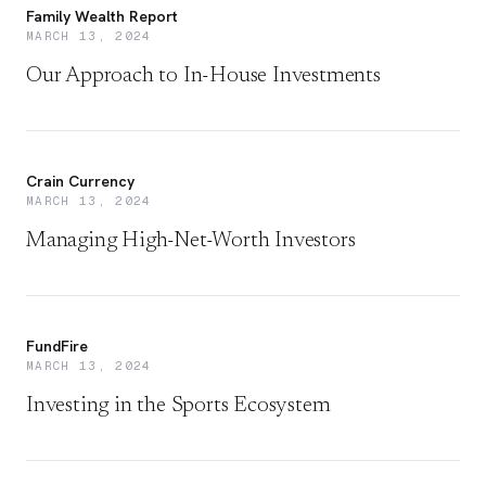
Family Wealth Report
MARCH 13, 2024
Our Approach to In-House Investments
Crain Currency
MARCH 13, 2024
Managing High-Net-Worth Investors
FundFire
MARCH 13, 2024
Investing in the Sports Ecosystem