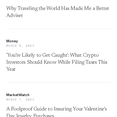
Why Traveling the World Has Made Me a Better
Adviser
Money
MARCH 8, 2023
'You’re Likely to Get Caught': What Crypto
Investors Should Know While Filing Taxes This
Year
MarketWatch
MARCH 7, 2023
A Foolproof Guide to Insuring Your Valentine’s
Day Jewelry Purchases