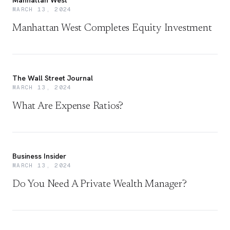
Manhattan West
MARCH 13, 2024
Manhattan West Completes Equity Investment
The Wall Street Journal
MARCH 13, 2024
What Are Expense Ratios?
Business Insider
MARCH 13, 2024
Do You Need A Private Wealth Manager?