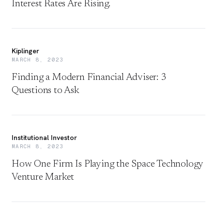
Interest Rates Are Rising.
Kiplinger
MARCH 8, 2023
Finding a Modern Financial Adviser: 3
Questions to Ask
Institutional Investor
MARCH 8, 2023
How One Firm Is Playing the Space Technology
Venture Market