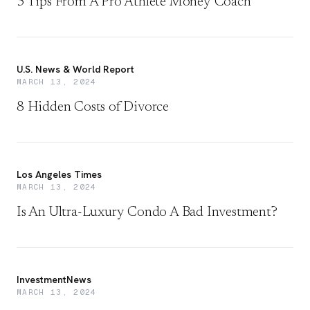
5 Tips From A Pro Athlete Money Coach
U.S. News & World Report
MARCH 13, 2024
8 Hidden Costs of Divorce
Los Angeles Times
MARCH 13, 2024
Is An Ultra-Luxury Condo A Bad Investment?
InvestmentNews
MARCH 13, 2024