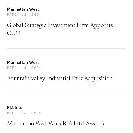
Manhattan West
MARCH 13, 2024
Global Strategic Investment Firm Appoints
COO
Manhattan West
MARCH 13, 2024
Fountain Valley Industrial Park Acquisition
RIA Intel
MARCH 13, 2024
Manhattan West Wins RIA Intel Awards