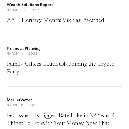
Wealth Solutions Report
MARCH 13, 2024
AAPI Heritage Month: Vik Sasi Awarded
Financial Planning
MARCH 8, 2023
Family Offices Cautiously Joining the Crypto
Party
MarketWatch
MARCH 8, 2023
Fed Issued Its biggest Rate Hike in 22 Years. 4
Things To Do With Your Money Now That