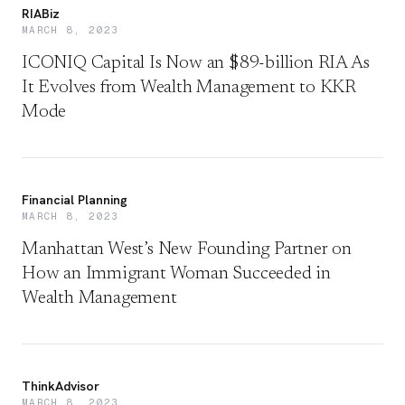
RIABiz
MARCH 8, 2023
ICONIQ Capital Is Now an $89-billion RIA As
It Evolves from Wealth Management to KKR
Mode
Financial Planning
MARCH 8, 2023
Manhattan West’s New Founding Partner on
How an Immigrant Woman Succeeded in
Wealth Management
ThinkAdvisor
MARCH 8, 2023