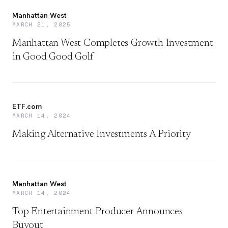
Manhattan West
MARCH 21, 2025
Manhattan West Completes Growth Investment
in Good Good Golf
ETF.com
MARCH 14, 2024
Making Alternative Investments A Priority
Manhattan West
MARCH 14, 2024
Top Entertainment Producer Announces
Buyout