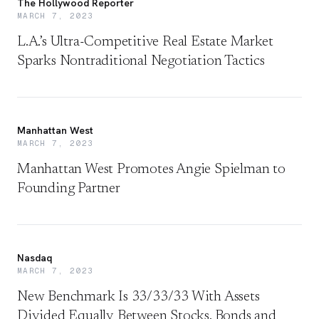
The Hollywood Reporter
MARCH 7, 2023
L.A.’s Ultra-Competitive Real Estate Market
Sparks Nontraditional Negotiation Tactics
Manhattan West
MARCH 7, 2023
Manhattan West Promotes Angie Spielman to
Founding Partner
Nasdaq
MARCH 7, 2023
New Benchmark Is 33/33/33 With Assets
Divided Equally Between Stocks, Bonds and