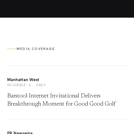
MEDIA COVERAGE
Manhattan West
DECEMBER 4, 2025
Barstool Internet Invitational Delivers
Breakthrough Moment for Good Good Golf
PR Newswire