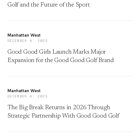
Golf and the Future of the Sport
Manhattan West
DECEMBER 4, 2025
Good Good Girls Launch Marks Major
Expansion for the Good Good Golf Brand
Manhattan West
DECEMBER 4, 2025
The Big Break Returns in 2026 Through
Strategic Partnership With Good Good Golf