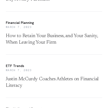
Financial Planning
MARCH 7, 2023
How to Retain Your Business, and Your Sanity,
When Leaving Your Firm
ETF Trends
MARCH 7, 2023
Justin McCurdy Coaches Athletes on Financial
Literacy