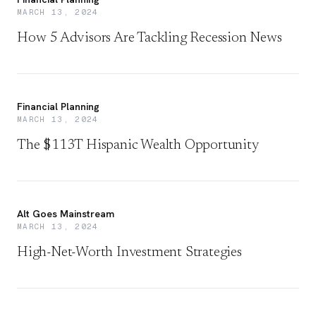
MARCH 13, 2024
How 5 Advisors Are Tackling Recession News
Financial Planning
MARCH 13, 2024
The $113T Hispanic Wealth Opportunity
Alt Goes Mainstream
MARCH 13, 2024
High-Net-Worth Investment Strategies