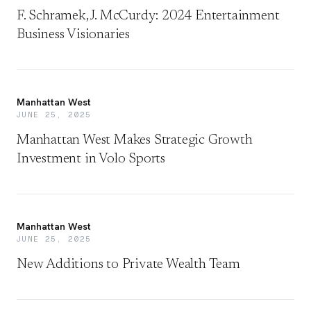
F. Schramek, J. McCurdy: 2024 Entertainment
Business Visionaries
Manhattan West
JUNE 25, 2025
Manhattan West Makes Strategic Growth
Investment in Volo Sports
Manhattan West
JUNE 25, 2025
New Additions to Private Wealth Team