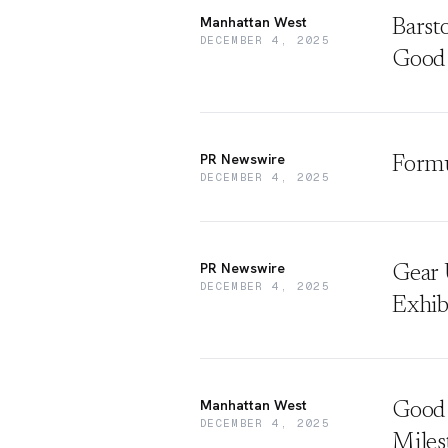
Manhattan West
Barst
DECEMBER 4, 2025
Good
PR Newswire
Formu
DECEMBER 4, 2025
PR Newswire
Gear 
DECEMBER 4, 2025
Exhib
Manhattan West
Good 
DECEMBER 4, 2025
Miles