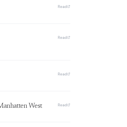
Read
Read
Read
Read
Manhatten West