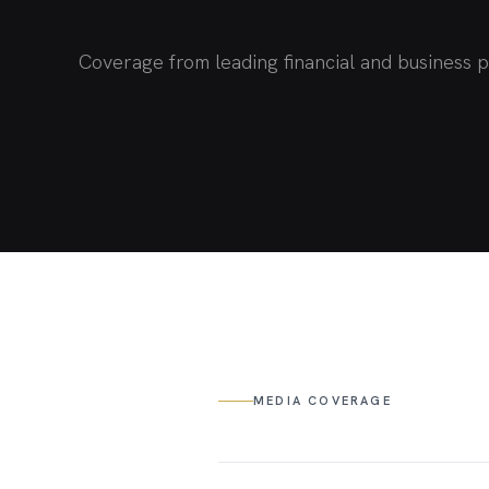
Coverage from leading financial and business p
MEDIA COVERAGE