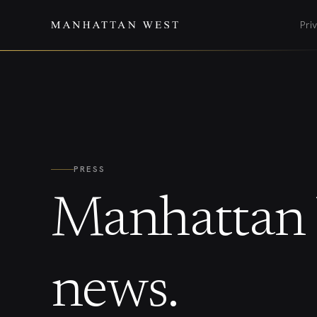
Pri
PRESS
Manhattan 
news.