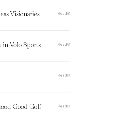
Read
ss Visionaries
Read
in Volo Sports
Read
Read
Good Good Golf