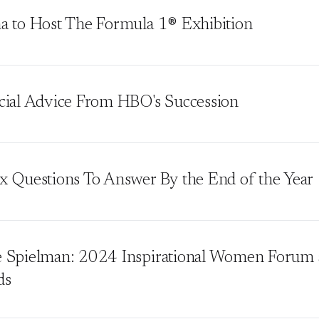
a to Host The Formula 1® Exhibition
cial Advice From HBO's Succession
x Questions To Answer By the End of the Year
 Spielman: 2024 Inspirational Women Forum 
ds