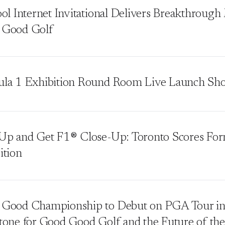
ool Internet Invitational Delivers Breakthroug
 Good Golf
la 1 Exhibition Round Room Live Launch Sh
Up and Get F1® Close-Up: Toronto Scores Fo
ition
Good Championship to Debut on PGA Tour in
tone for Good Good Golf and the Future of the