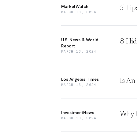
MarketWatch
5 Tip
MARCH 13, 2024
U.S. News & World
8 Hid
Report
MARCH 13, 2024
Los Angeles Times
Is An
MARCH 13, 2024
InvestmentNews
Why L
MARCH 13, 2024