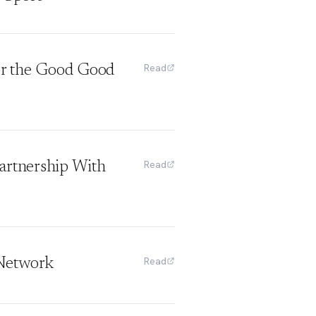
Read
or the Good Good
Read
artnership With
Read
 Network