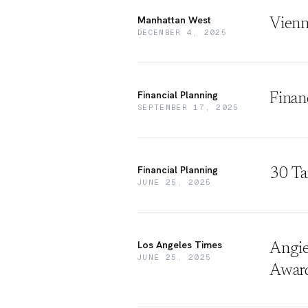
Manhattan West
Vienn
DECEMBER 4, 2025
Financial Planning
Finan
SEPTEMBER 17, 2025
Financial Planning
30 Ta
JUNE 25, 2025
Los Angeles Times
Angie
JUNE 25, 2025
Awar