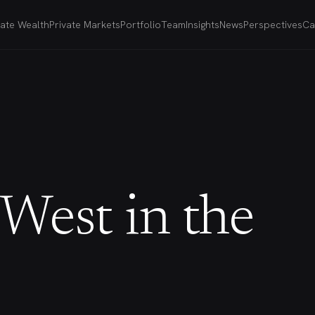
vate Wealth
Private Markets
Portfolio
Team
Insights
News
Perspectives
Ca
West in the