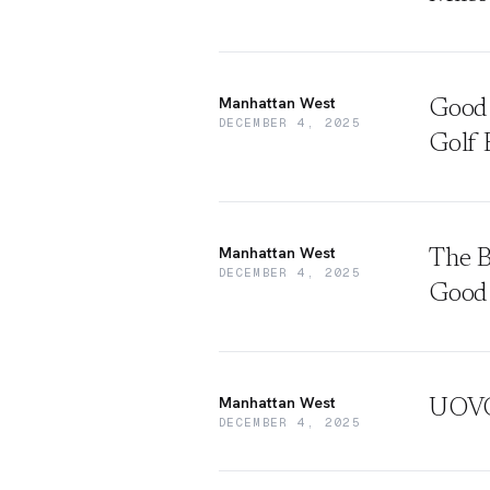
Manhattan West
Good 
DECEMBER 4, 2025
Golf 
Manhattan West
The B
DECEMBER 4, 2025
Good
Manhattan West
UOVO 
DECEMBER 4, 2025