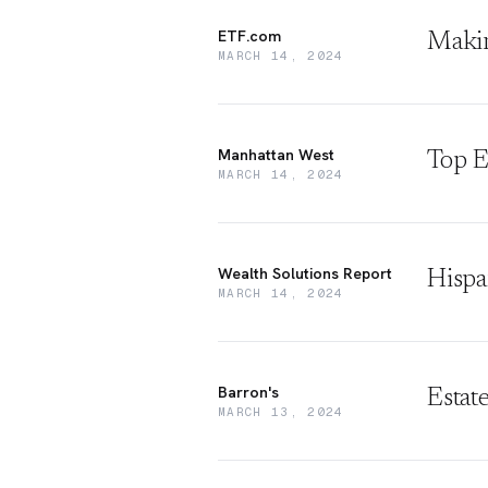
ETF.com
Makin
MARCH 14, 2024
Manhattan West
Top E
MARCH 14, 2024
Wealth Solutions Report
Hispa
MARCH 14, 2024
Barron's
Estat
MARCH 13, 2024