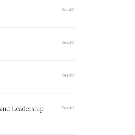
Read
Read
Read
Read
and Leadership