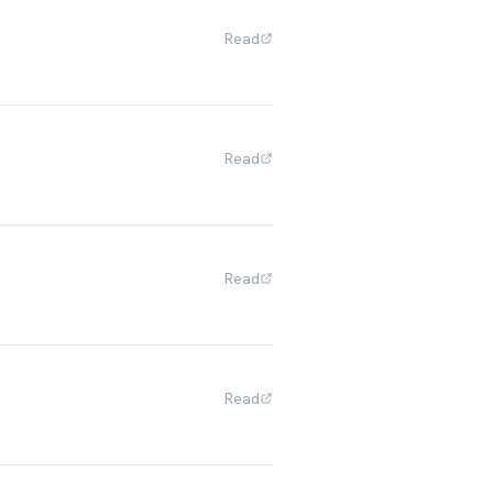
Read
Read
Read
Read