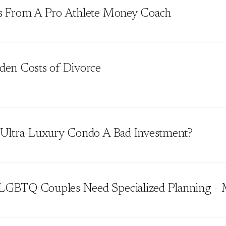
s From A Pro Athlete Money Coach
den Costs of Divorce
 Ultra-Luxury Condo A Bad Investment?
GBTQ Couples Need Specialized Planning - 