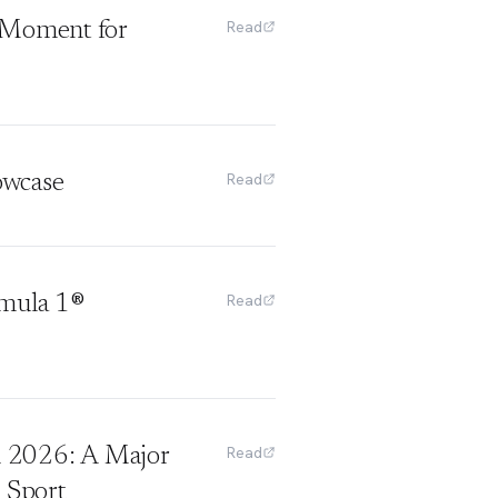
Read
h Moment for
Read
owcase
Read
rmula 1®
Read
 2026: A Major
 Sport