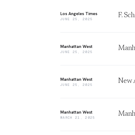
Los Angeles Times
F. Sc
JUNE 25, 2025
Manhattan West
Manha
JUNE 25, 2025
Manhattan West
New A
JUNE 25, 2025
Manhattan West
Manha
MARCH 21, 2025