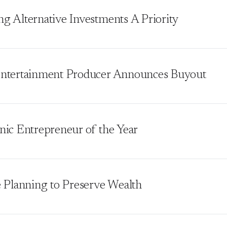
g Alternative Investments A Priority
ntertainment Producer Announces Buyout
nic Entrepreneur of the Year
e Planning to Preserve Wealth