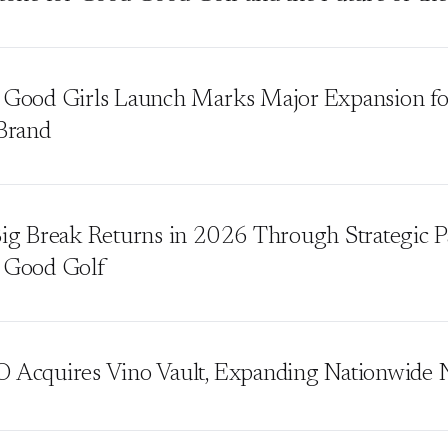
Good Girls Launch Marks Major Expansion f
Brand
ig Break Returns in 2026 Through Strategic P
 Good Golf
Acquires Vino Vault, Expanding Nationwide