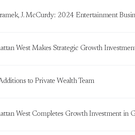
hramek, J. McCurdy: 2024 Entertainment Busine
ttan West Makes Strategic Growth Investment 
dditions to Private Wealth Team
ttan West Completes Growth Investment in 