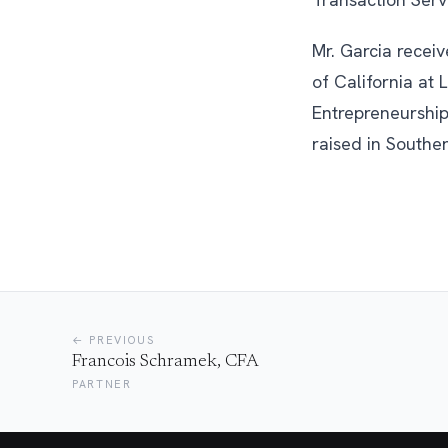
Mr. Garcia recei
of California at
Entrepreneurship
raised in Souther
← PREVIOUS
Francois Schramek, CFA
PARTNER