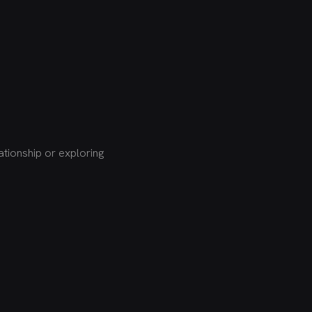
tionship or exploring