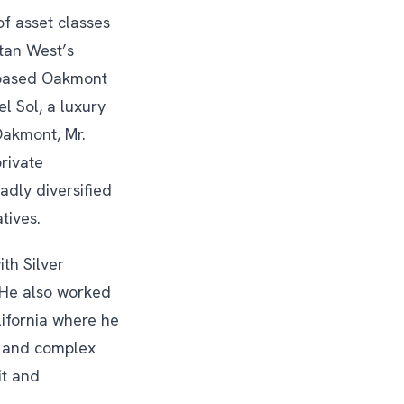
of asset classes
tan West’s
s based Oakmont
l Sol, a luxury
Oakmont, Mr.
rivate
adly diversified
tives.
ith Silver
 He also worked
lifornia where he
s and complex
it and