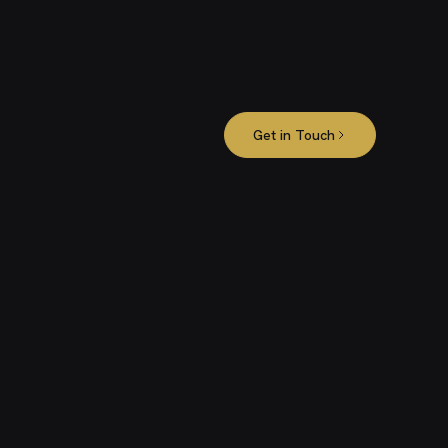
Get in Touch