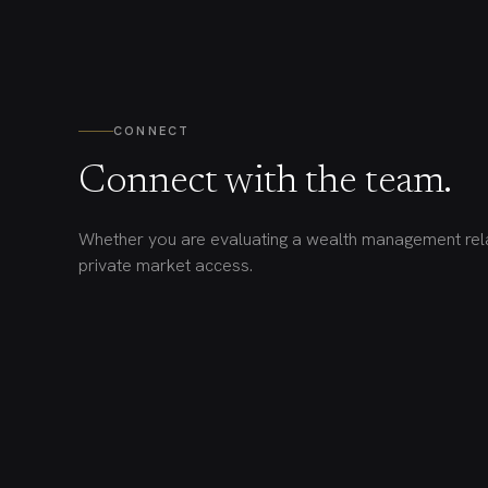
CONNECT
Connect with the team.
Whether you are evaluating a wealth management rela
private market access.