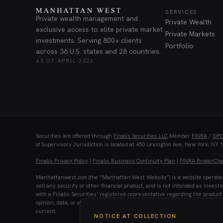
SERVICES
Private wealth management and
Private Wealth
exclusive access to elite private market
Private Markets
investments. Serving 800+ clients
Portfolio
across 36 U.S. states and 28 countries.
AS OF APRIL 2026
Securities are offered through
Finalis Securities LLC
Member
FINRA
/
SIP
of Supervisory Jurisdiction is located at 450 Lexington Ave, New York, NY 
Finalis Privacy Policy
|
Finalis Business Continuity Plan
|
FINRA BrokerCh
Manhattanwest.com (the “Manhattan West Website”) is a website operated by
sell any security or other financial product, and is not intended as invest
with a Finalis Securities’ registered representative regarding the product 
opinion, data, or other information herein is not warranted as to completene
current.
NOTICE AT COLLECTION