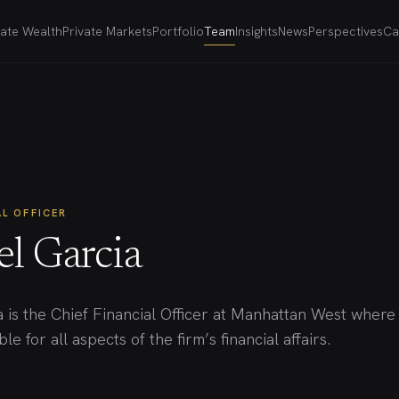
vate Wealth
Private Markets
Portfolio
Team
Insights
News
Perspectives
Ca
AL OFFICER
el Garcia
a is the Chief Financial Officer at Manhattan West where
le for all aspects of the firm’s financial affairs.