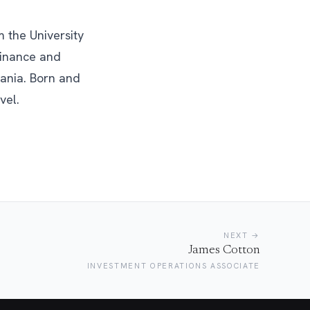
 the University
Finance and
ania. Born and
vel.
NEXT →
James Cotton
INVESTMENT OPERATIONS ASSOCIATE