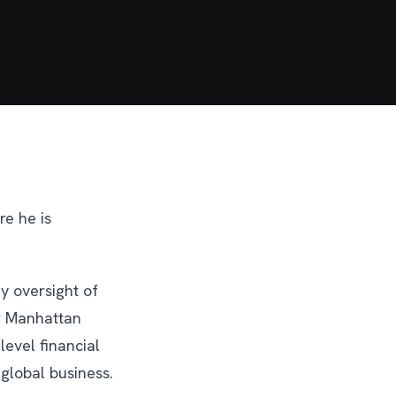
re he is
y oversight of
or Manhattan
level financial
 global business.