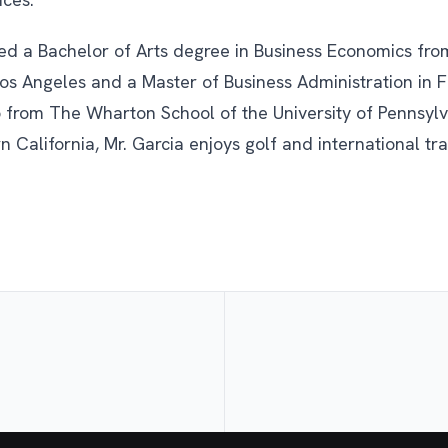
ved a Bachelor of Arts degree in Business Economics from
 Los Angeles and a Master of Business Administration in 
 from The Wharton School of the University of Pennsylv
n California, Mr. Garcia enjoys golf and international tra