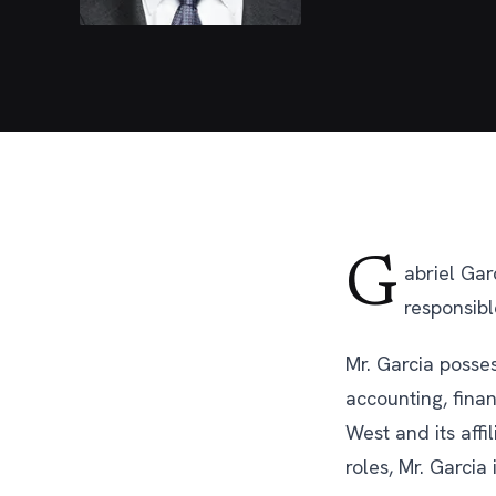
G
abriel Gar
responsible
Mr. Garcia posses
accounting, finan
West and its affi
roles, Mr. Garcia