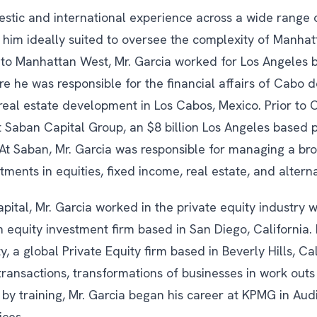
estic and international experience across a wide range 
 him ideally suited to oversee the complexity of Manhat
r to Manhattan West, Mr. Garcia worked for Los Angele
 he was responsible for the financial affairs of Cabo de
eal estate development in Los Cabos, Mexico. Prior to 
 Saban Capital Group, an $8 billion Los Angeles based p
 At Saban, Mr. Garcia was responsible for managing a bro
stments in equities, fixed income, real estate, and alterna
pital, Mr. Garcia worked in the private equity industry w
 equity investment firm based in San Diego, California.
y, a global Private Equity firm based in Beverly Hills, Ca
ansactions, transformations of businesses in work out
 by training, Mr. Garcia began his career at KPMG in Aud
ices.