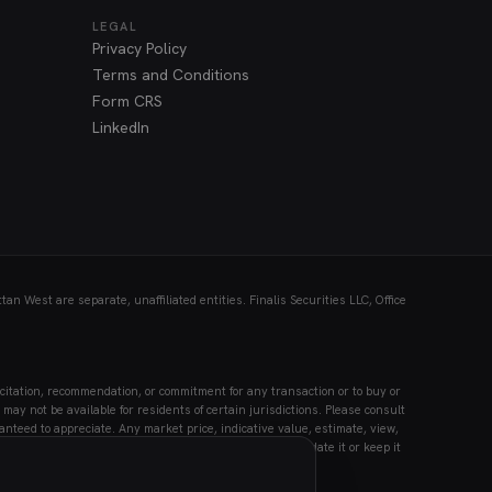
LEGAL
Privacy Policy
Terms and Conditions
Form CRS
LinkedIn
n West are separate, unaffiliated entities. Finalis Securities LLC, Office
citation, recommendation, or commitment for any transaction or to buy or
may not be available for residents of certain jurisdictions. Please consult
anteed to appreciate. Any market price, indicative value, estimate, view,
Securities LLC accepts no liability for its use or to update it or keep it