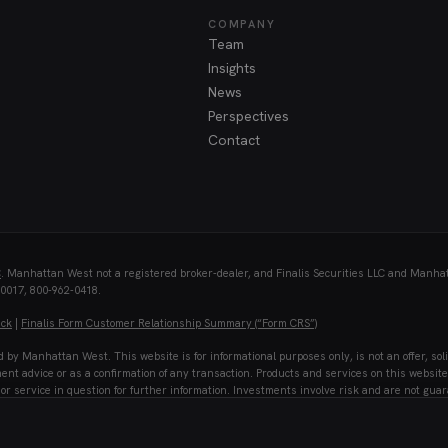
COMPANY
Team
Insights
News
Perspectives
Contact
C
. Manhattan West not a registered broker-dealer, and Finalis Securities LLC and Manhatta
10017, 800-962-0418.
eck
|
Finalis Form Customer Relationship Summary (“Form CRS”)
 Manhattan West. This website is for informational purposes only, is not an offer, soli
ment advice or as a confirmation of any transaction. Products and services on this website 
or service in question for further information. Investments involve risk and are not guar
ss or accuracy, is subject to change without notice, and Manhattan West along with Finalis 