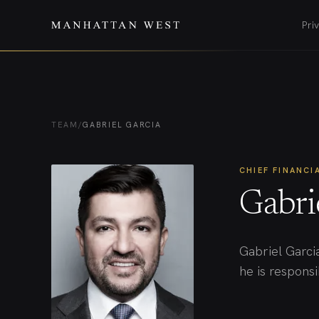
Pri
TEAM
/
GABRIEL GARCIA
CHIEF FINANCI
Gabri
Gabriel Garci
he is responsib