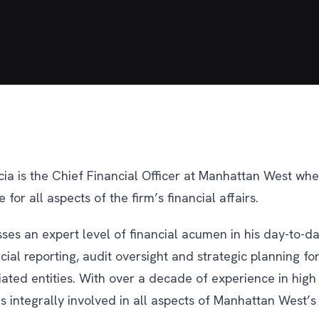
cia is the Chief Financial Officer at Manhattan West whe
 for all aspects of the firm’s financial affairs.
ses an expert level of financial acumen in his day-to-da
cial reporting, audit oversight and strategic planning f
liated entities. With over a decade of experience in high 
 is integrally involved in all aspects of Manhattan West’s