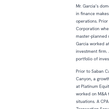
Mr. Garcia’s dom
in finance makes
operations. Prio
Corporation where
master-planned r
Garcia worked at
investment firm.
portfolio of inve
Prior to Saban Ca
Canyon, a growth
at Platinum Equit
worked on M&A tr
situations. A CPA
Transaction Serv