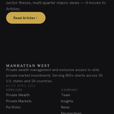
sector theses, multi-quarter macro views — it moves to
Articles.
Read Articles
Private wealth management and exclusive access to elite
private market investments. Serving 800+ clients across 36
U.S. states and 28 countries.
AS OF APRIL 2026
SERVICES
COMPANY
Private Wealth
Team
Private Markets
Insights
Portfolio
News
Perspectives