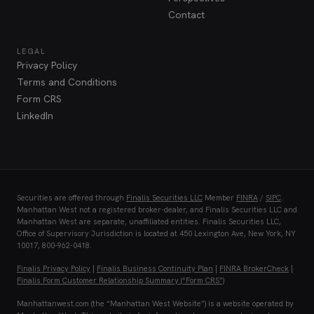
Contact
LEGAL
Privacy Policy
Terms and Conditions
Form CRS
LinkedIn
Securities are offered through
Finalis Securities LLC
Member
FINRA
/
SIPC
.
Manhattan West not a registered broker-dealer, and Finalis Securities LLC and
Manhattan West are separate, unaffiliated entities. Finalis Securities LLC,
Office of Supervisory Jurisdiction is located at 450 Lexington Ave, New York, NY
10017, 800-962-0418.
Finalis Privacy Policy
|
Finalis Business Continuity Plan
|
FINRA BrokerCheck
|
Finalis Form Customer Relationship Summary (“Form CRS”)
Manhattanwest.com (the “Manhattan West Website”) is a website operated by