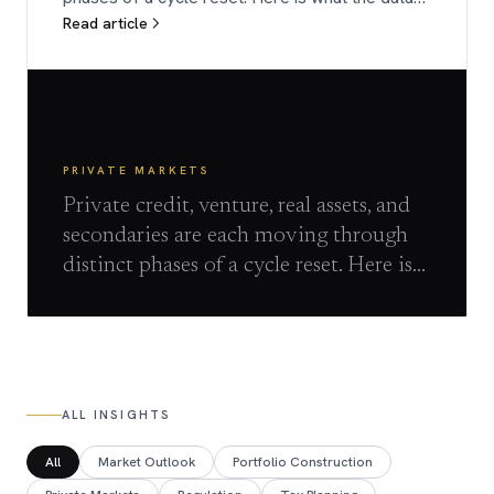
Read article
shows.
PRIVATE MARKETS
Private credit, venture, real assets, and
secondaries are each moving through
distinct phases of a cycle reset. Here is
what the data shows.
ALL INSIGHTS
All
Market Outlook
Portfolio Construction