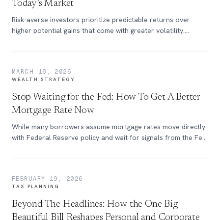
Today’s Market
Risk-averse investors prioritize predictable returns over
higher potential gains that come with greater volatility.
Although this investing mindset exists across all social and
financial backgrounds, it is becoming increasingly prevalent
among high-net-worth investors as higher interest rates and
MARCH 18, 2026
market volatility reshape the investment landscape.
WEALTH STRATEGY
Stop Waiting for the Fed: How To Get A Better
Mortgage Rate Now
While many borrowers assume mortgage rates move directly
with Federal Reserve policy and wait for signals from the Fed
before locking in a rate, the relationship between the Fed
Funds Rate and 30-year mortgage rates is more complex.
FEBRUARY 19, 2026
TAX PLANNING
Beyond The Headlines: How the One Big
Beautiful Bill Reshapes Personal and Corporate