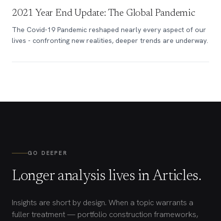
2021 Year End Update: The Global Pandemic
The Covid-19 Pandemic reshaped nearly every aspect of our
lives - confronting new realities, deeper trends are underway.
GO DEEPER
Longer analysis lives in Articles.
Insights are short by design. When a topic warrants a
fuller treatment — portfolio construction frameworks,