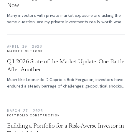
Now
Many investors with private market exposure are asking the
same question: are my private investments really worth what
they're marked at, and why aren't they moving the way my
public portfolio is? The answer is straightforward: this is
exactly how private markets are designed to work. Private
APRIL 10, 2026
markets today are not frozen, they're repricing.
MARKET OUTLOOK
Q1 2026 State of the Market Update: One Battle
After Another
Much like Leonardo DiCaprio’s Bob Ferguson, investors have
endured a steady barrage of challenges: geopolitical shocks,
fiscal uncertainty, trade tensions, technological disruption,
and episodic market selloffs - all the while this multi-year bull
market struggles to press forward. Discover more in this
MARCH 27, 2026
edition of the State of the Market.
PORTFOLIO CONSTRUCTION
Building a Portfolio for a Risk-Averse Investor in