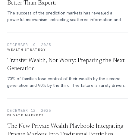
Better Than Experts
The success of the prediction markets has revealed a
powerful mechanism: extracting scattered information and
aligning incentives so that truthful beliefs surface, even if
they are unpopular.
DECEMBER 19, 2025
WEALTH STRATEGY
Transfer Wealth, Not Worry: Preparing the Next
Generation
70% of families lose control of their wealth by the second
generation and 90% by the third. The failure is rarely driven
by market volatility or escalating tax policy, but by
breakdowns in communication during the wealth transfer
process.
DECEMBER 12, 2025
PRIVATE MARKETS
The New Private Wealth Playbook: Integrating
Private Markets Into Traditional Portfolios