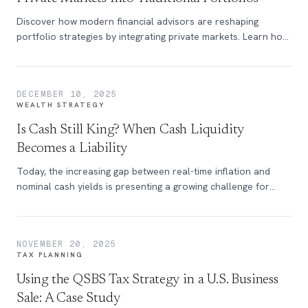
Discover how modern financial advisors are reshaping
portfolio strategies by integrating private markets. Learn how
this balanced approach enhances diversification, maintains
liquidity, and unlocks access to institutional-level investment
opportunities.
DECEMBER 10, 2025
WEALTH STRATEGY
Is Cash Still King? When Cash Liquidity
Becomes a Liability
Today, the increasing gap between real-time inflation and
nominal cash yields is presenting a growing challenge for
wealth preservation.
NOVEMBER 20, 2025
TAX PLANNING
Using the QSBS Tax Strategy in a U.S. Business
Sale: A Case Study