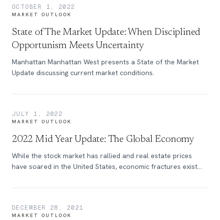
OCTOBER 1, 2022
MARKET OUTLOOK
State of The Market Update: When Disciplined
Opportunism Meets Uncertainty
Manhattan Manhattan West presents a State of the Market
Update discussing current market conditions.
JULY 1, 2022
MARKET OUTLOOK
2022 Mid Year Update: The Global Economy
While the stock market has rallied and real estate prices
have soared in the United States, economic fractures exist
across the country.
DECEMBER 28, 2021
MARKET OUTLOOK