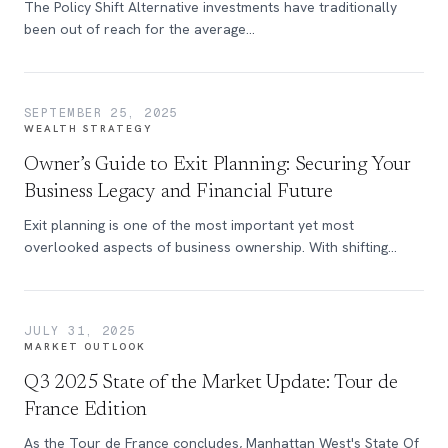
The Policy Shift Alternative investments have traditionally
been out of reach for the average...
SEPTEMBER 25, 2025
WEALTH STRATEGY
Owner’s Guide to Exit Planning: Securing Your
Business Legacy and Financial Future
Exit planning is one of the most important yet most
overlooked aspects of business ownership. With shifting
markets, evolving tax laws, and increasing demands on
leadership, preparing for a transition has never been more
critical.
JULY 31, 2025
MARKET OUTLOOK
Q3 2025 State of the Market Update: Tour de
France Edition
As the Tour de France concludes, Manhattan West's State Of