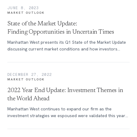
JUNE 8, 2023
MARKET OUTLOOK
State of the Market Update:
Finding Opportunities in Uncertain Times
Manhattan West presents its Q1 State of the Market Update
discussing current market conditions and how investors
should proceed.
DECEMBER 27, 2022
MARKET OUTLOOK
2022 Year End Update: Investment Themes in
the World Ahead
Manhattan West continues to expand our firm as the
investment strategies we espoused were validated this year
in the face of falling markets.