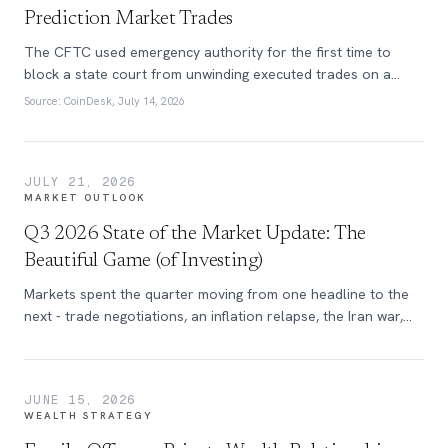
Prediction Market Trades
The CFTC used emergency authority for the first time to
block a state court from unwinding executed trades on a
federally regulated prediction market exchange.
Source:
CoinDesk, July 14, 2026
JULY 21, 2026
MARKET OUTLOOK
Q3 2026 State of the Market Update: The
Beautiful Game (of Investing)
Markets spent the quarter moving from one headline to the
next - trade negotiations, an inflation relapse, the Iran war,
and self-inflicted tariff volatility. Learn more in this quarter’s
edition of the State of the Market.
JUNE 15, 2026
WEALTH STRATEGY