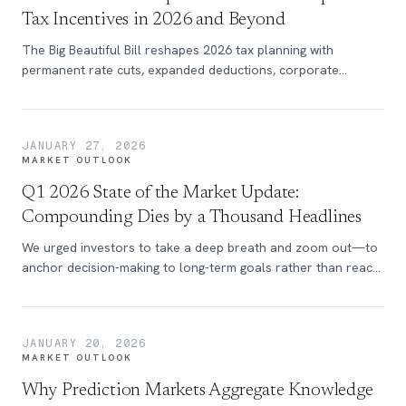
Tax Incentives in 2026 and Beyond
The Big Beautiful Bill reshapes 2026 tax planning with
permanent rate cuts, expanded deductions, corporate
incentives, and new strategies for individuals and businesses.
JANUARY 27, 2026
MARKET OUTLOOK
Q1 2026 State of the Market Update:
Compounding Dies by a Thousand Headlines
We urged investors to take a deep breath and zoom out—to
anchor decision-making to long-term goals rather than react
to an onslaught of market-moving headlines. To say that this
simple advice has grown more important over the past year
would be an understatement.
JANUARY 20, 2026
MARKET OUTLOOK
Why Prediction Markets Aggregate Knowledge