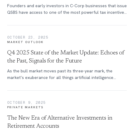
Founders and early investors in C-Corp businesses that issue
QSBS have access to one of the most powerful tax incentives
in the U.S. tax code.
OCTOBER 23, 2025
MARKET OUTLOOK
Q4 2025 State of the Market Update: Echoes of
the Past, Signals for the Future
As the bull market moves past its three-year mark, the
market’s exuberance for all things artificial intelligence
continues to build. Learn more in this quarters update of the
State of the Market.
OCTOBER 9, 2025
PRIVATE MARKETS
The New Era of Alternative Investments in
Retirement Accounts