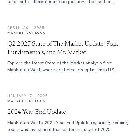
tailored to different portfolio positions, focused on
navigating tariffs and uncertainty.
APRIL 30, 2025
MARKET OUTLOOK
Q2 2025 State of The Market Update: Fear,
Fundamentals, and Mr. Market
Explore the latest State of the Market analysis from
Manhattan West, where post-election optimism in U.S.
business, once fueled by promises of deregulation and tax
cuts, has quickly faded over the past months.
JANUARY 7, 2025
MARKET OUTLOOK
2024 Year End Update
Manhattan West's 2024 Year End Update regarding trending
topics and investment themes for the start of 2025.