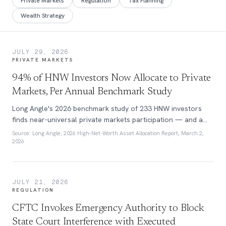
Private Markets
Regulation
Tax Planning
Wealth Strategy
JULY 29, 2026
PRIVATE MARKETS
94% of HNW Investors Now Allocate to Private
Markets, Per Annual Benchmark Study
Long Angle's 2026 benchmark study of 233 HNW investors
finds near-universal private markets participation — and a
60/40 portfolio that no longer exists at this wealth tier.
Source:
Long Angle, 2026 High-Net-Worth Asset Allocation Report, March 2,
2026
JULY 21, 2026
REGULATION
CFTC Invokes Emergency Authority to Block
State Court Interference with Executed