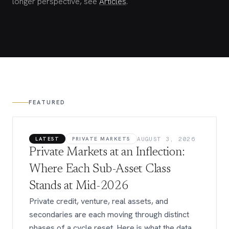
longer perspective, see
Articles
.
FEATURED
LATEST
PRIVATE MARKETS
AUGUST 3, 2026
Private Markets at an Inflection:
Where Each Sub-Asset Class
Stands at Mid-2026
Private credit, venture, real assets, and
secondaries are each moving through distinct
phases of a cycle reset. Here is what the data