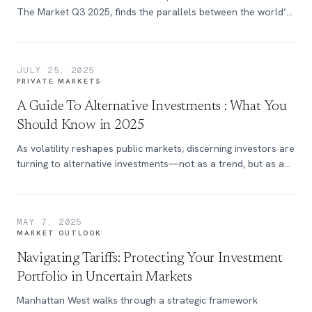
The Market Q3 2025, finds the parallels between the world’s
most grueling cycling race and today’s capital markets.
JULY 25, 2025
PRIVATE MARKETS
A Guide To Alternative Investments : What You
Should Know in 2025
As volatility reshapes public markets, discerning investors are
turning to alternative investments—not as a trend, but as a
strategic move.
MAY 7, 2025
MARKET OUTLOOK
Navigating Tariffs: Protecting Your Investment
Portfolio in Uncertain Markets
Manhattan West walks through a strategic framework