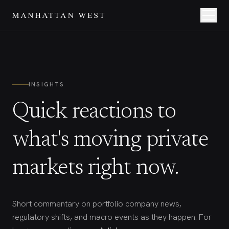
INSIGHTS
Quick reactions to
what's moving private
markets right now.
Short commentary on portfolio company news,
regulatory shifts, and macro events as they happen. For