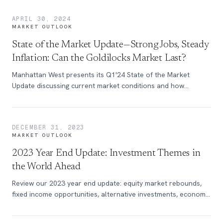
APRIL 30, 2024
MARKET OUTLOOK
State of the Market Update—Strong Jobs, Steady
Inflation: Can the Goldilocks Market Last?
Manhattan West presents its Q1'24 State of the Market
Update discussing current market conditions and how
investors should proceed.
DECEMBER 31, 2023
MARKET OUTLOOK
2023 Year End Update: Investment Themes in
the World Ahead
Review our 2023 year end update: equity market rebounds,
fixed income opportunities, alternative investments, economic
trends & more.