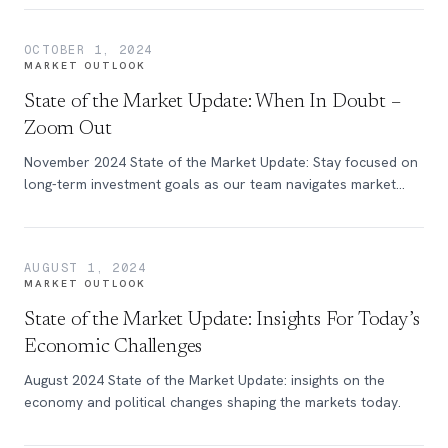
OCTOBER 1, 2024
MARKET OUTLOOK
State of the Market Update: When In Doubt –
Zoom Out
November 2024 State of the Market Update: Stay focused on
long-term investment goals as our team navigates market
volatility with clarity.
AUGUST 1, 2024
MARKET OUTLOOK
State of the Market Update: Insights For Today’s
Economic Challenges
August 2024 State of the Market Update: insights on the
economy and political changes shaping the markets today.