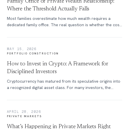
Family Office or Private Wealth Relationship:
Where the Threshold Actually Falls
Most families overestimate how much wealth requires a
dedicated family office. The real question is whether the cost
justifies the capability.
MAY 15, 2026
PORTFOLIO CONSTRUCTION
How to Invest in Crypto: A Framework for
Disciplined Investors
Cryptocurrency has matured from its speculative origins into
a recognized digital asset class. For many investors, the
question is no longer whether to participate, but how to do
so in a way that aligns with a disciplined portfolio approach.
APRIL 28, 2026
PRIVATE MARKETS
What’s Happening in Private Markets Right